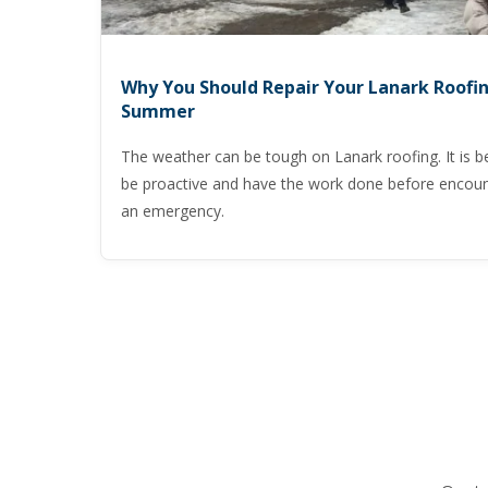
Why You Should Repair Your Lanark Roofin
Summer
The weather can be tough on Lanark roofing. It is be
be proactive and have the work done before encoun
an emergency.