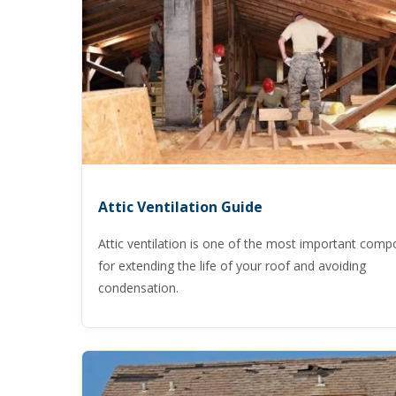
Attic Ventilation Guide
Attic ventilation is one of the most important com
for extending the life of your roof and avoiding
condensation.