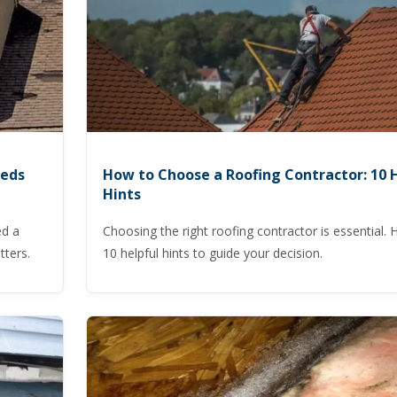
eeds
How to Choose a Roofing Contractor: 10 
Hints
ed a
Choosing the right roofing contractor is essential. 
tters.
10 helpful hints to guide your decision.