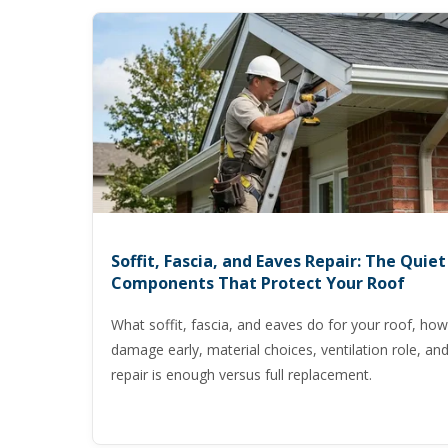
Soffit, Fascia, and Eaves Repair: The Quiet
Components That Protect Your Roof
What soffit, fascia, and eaves do for your roof, how
damage early, material choices, ventilation role, a
repair is enough versus full replacement.