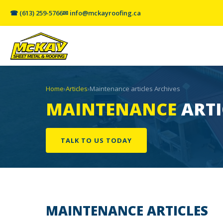
☎ (613) 259-5766
✉ info@mckayroofing.ca
Home
›
Articles
›
Maintenance articles Archives
MAINTENANCE
ARTI
TALK TO US TODAY
MAINTENANCE
ARTICLES