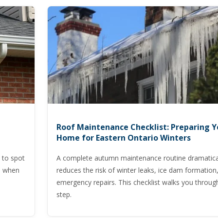
Roof Maintenance Checklist: Preparing Y
Home for Eastern Ontario Winters
 to spot
A complete autumn maintenance routine dramatica
nd when
reduces the risk of winter leaks, ice dam formation
emergency repairs. This checklist walks you throug
step.