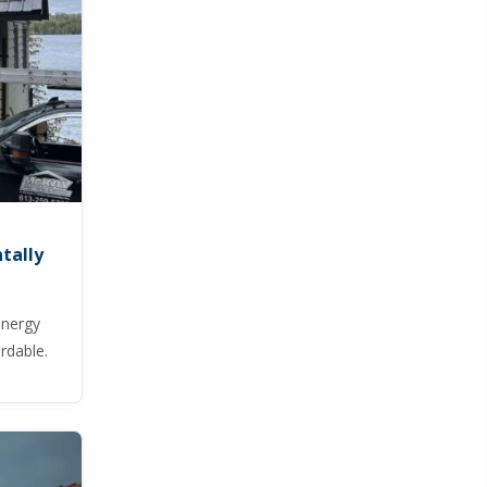
tally
energy
ordable.