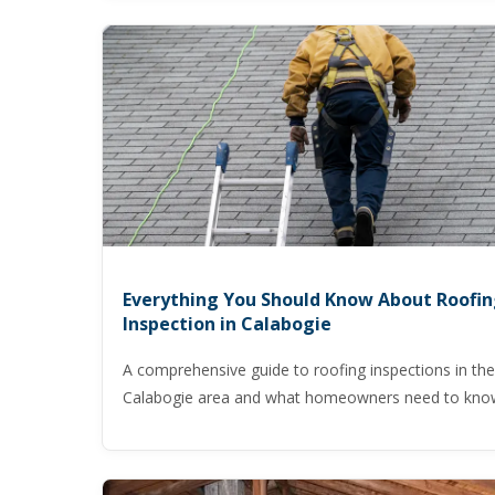
Everything You Should Know About Roofi
Inspection in Calabogie
A comprehensive guide to roofing inspections in the
Calabogie area and what homeowners need to kno