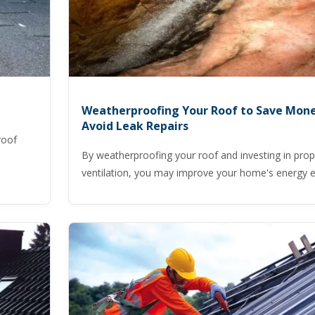
Weatherproofing Your Roof to Save Mon
Avoid Leak Repairs
roof
By weatherproofing your roof and investing in prope
ventilation, you may improve your home's energy ef