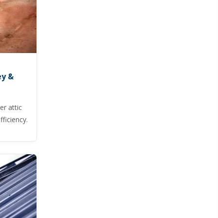
ey &
r attic
ficiency.