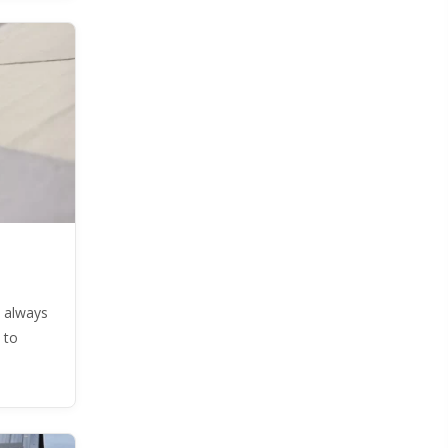
 always
 to