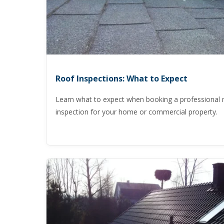
Roof Inspections: What to Expect
Learn what to expect when booking a professional 
inspection for your home or commercial property.