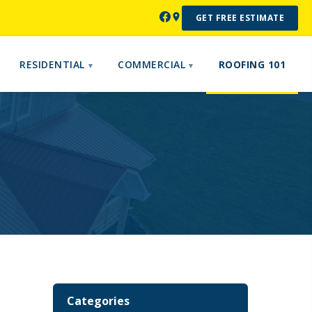
GET FREE ESTIMATE
RESIDENTIAL
COMMERCIAL
ROOFING 101
Categories