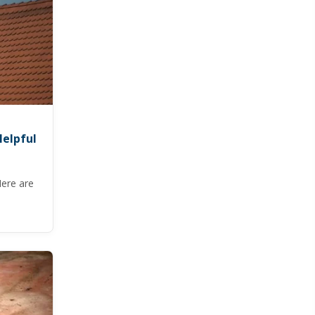
Helpful
Here are