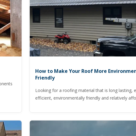
How to Make Your Roof More Environmen
Friendly
ponents
Looking for a roofing material that is long lasting, 
efficient, environmentally friendly and relatively aff