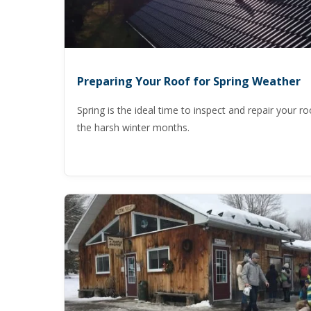
Preparing Your Roof for Spring Weather
Spring is the ideal time to inspect and repair your ro
the harsh winter months.