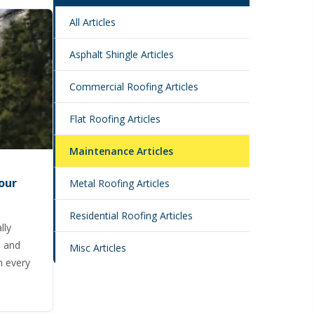
All Articles
Asphalt Shingle Articles
Commercial Roofing Articles
Flat Roofing Articles
Maintenance Articles
our
Metal Roofing Articles
Residential Roofing Articles
lly
, and
Misc Articles
h every