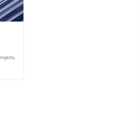
rojects,