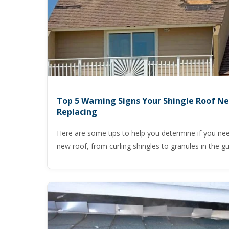
Top 5 Warning Signs Your Shingle Roof N
Replacing
Here are some tips to help you determine if you ne
new roof, from curling shingles to granules in the gu