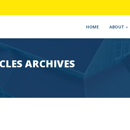
HOME
ABOUT
CLES ARCHIVES