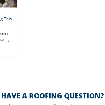
g This
tter to
tering
HAVE A ROOFING QUESTION?