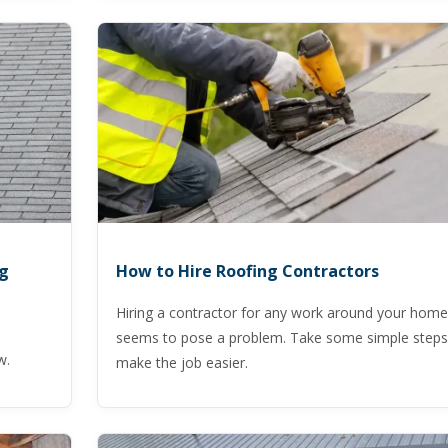
ng
How to Hire Roofing Contractors
Hiring a contractor for any work around your home
seems to pose a problem. Take some simple steps
w.
make the job easier.