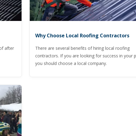
Why Choose Local Roofing Contractors
of after
There are several benefits of hiring local roofing
contractors. If you are looking for success in your p
you should choose a local company.