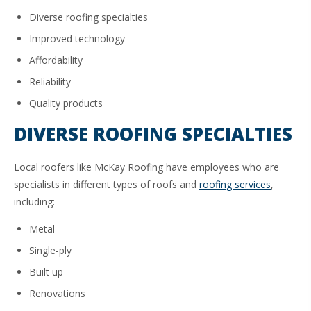
Diverse roofing specialties
Improved technology
Affordability
Reliability
Quality products
DIVERSE ROOFING SPECIALTIES
Local roofers like McKay Roofing have employees who are
specialists in different types of roofs and
roofing services
,
including:
Metal
Single-ply
Built up
Renovations