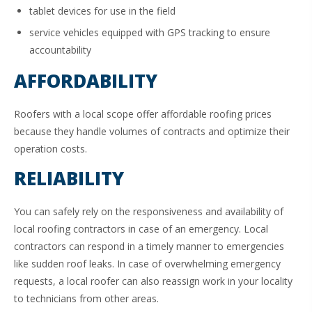
tablet devices for use in the field
service vehicles equipped with GPS tracking to ensure
accountability
AFFORDABILITY
Roofers with a local scope offer affordable roofing prices
because they handle volumes of contracts and optimize their
operation costs.
RELIABILITY
You can safely rely on the responsiveness and availability of
local roofing contractors in case of an emergency. Local
contractors can respond in a timely manner to emergencies
like sudden roof leaks. In case of overwhelming emergency
requests, a local roofer can also reassign work in your locality
to technicians from other areas.