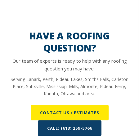
HAVE A ROOFING
QUESTION?
Our team of experts is ready to help with any roofing
question you may have.
Serving Lanark, Perth, Rideau Lakes, Smiths Falls, Carleton
Place, Stittsville, Mississippi Mills, Almonte, Rideau Ferry,
Kanata, Ottawa and area.
CONTACT US / ESTIMATES
CALL: (613) 259-5766