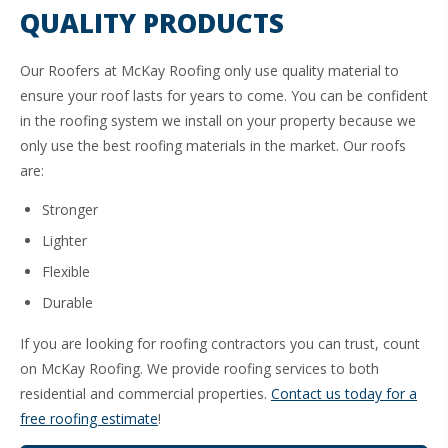
QUALITY PRODUCTS
Our Roofers at McKay Roofing only use quality material to
ensure your roof lasts for years to come. You can be confident
in the roofing system we install on your property because we
only use the best roofing materials in the market. Our roofs
are:
Stronger
Lighter
Flexible
Durable
If you are looking for roofing contractors you can trust, count
on McKay Roofing. We provide roofing services to both
residential and commercial properties.
Contact us today for a
free roofing estimate
!