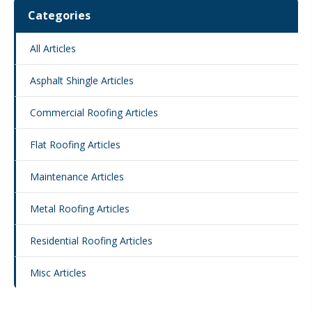
Categories
All Articles
Asphalt Shingle Articles
Commercial Roofing Articles
Flat Roofing Articles
Maintenance Articles
Metal Roofing Articles
Residential Roofing Articles
Misc Articles