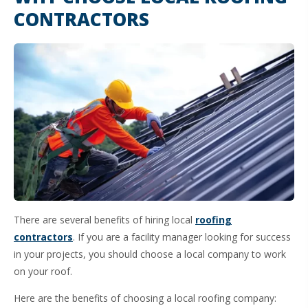
CONTRACTORS
There are several benefits of hiring local
roofing
contractors
. If you are a facility manager looking for success
in your projects, you should choose a local company to work
on your roof.
Here are the benefits of choosing a local roofing company: