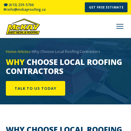
☎ (613) 259-5766
GET FREE ESTIMATE
✉ info@mckayroofing.ca
Home
›
Articles
›
Why Choose Local Roofing Contractors
WHY
CHOOSE LOCAL ROOFING
CONTRACTORS
TALK TO US TODAY
WHY CHOOSE
LOCAL ROOFING