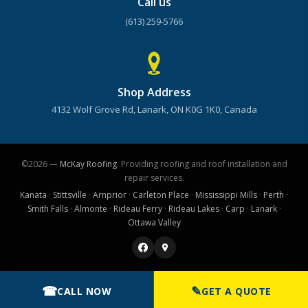
Call us
(613) 259-5766
Shop Address
4132 Wolf Grove Rd, Lanark, ON K0G 1K0, Canada
©2026 —
McKay Roofing
. Providing roofing and roof installation and
repair services.
Kanata
·
Stittsville
·
Arnprior
·
Carleton Place
·
Mississippi Mills
·
Perth
·
Smith Falls
·
Almonte
·
Rideau Ferry
·
Rideau Lakes
·
Carp
·
Lanark
·
Ottawa Valley
☎
✎
CALL NOW
GET A QUOTE