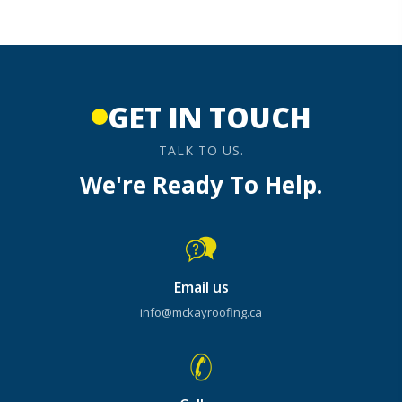
GET IN TOUCH
TALK TO US.
We're Ready To Help.
Email us
info@mckayroofing.ca