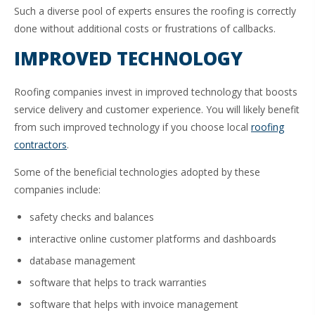
Such a diverse pool of experts ensures the roofing is correctly
done without additional costs or frustrations of callbacks.
IMPROVED TECHNOLOGY
Roofing companies invest in improved technology that boosts
service delivery and customer experience. You will likely benefit
from such improved technology if you choose local
roofing
contractors
.
Some of the beneficial technologies adopted by these
companies include:
safety checks and balances
interactive online customer platforms and dashboards
database management
software that helps to track warranties
software that helps with invoice management