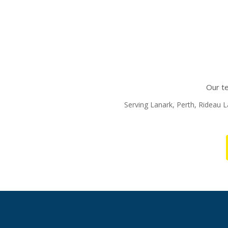
Our te
Serving Lanark, Perth, Rideau La