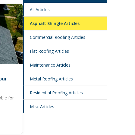
All Articles
Asphalt Shingle Articles
Commercial Roofing Articles
Flat Roofing Articles
Maintenance Articles
our
Metal Roofing Articles
Residential Roofing Articles
able for
Misc Articles