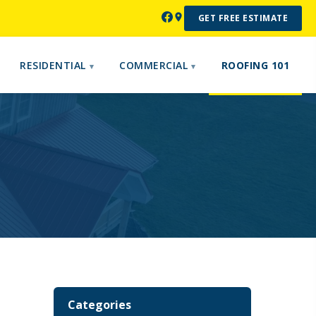
GET FREE ESTIMATE
RESIDENTIAL
COMMERCIAL
ROOFING 101
Categories