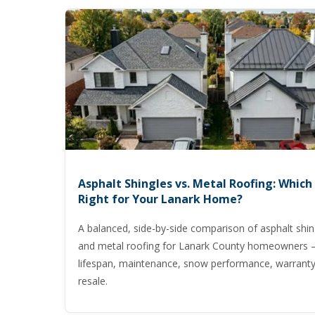
Asphalt Shingles vs. Metal Roofing: Which 
Right for Your Lanark Home?
A balanced, side-by-side comparison of asphalt shin
and metal roofing for Lanark County homeowners 
lifespan, maintenance, snow performance, warranty
resale.