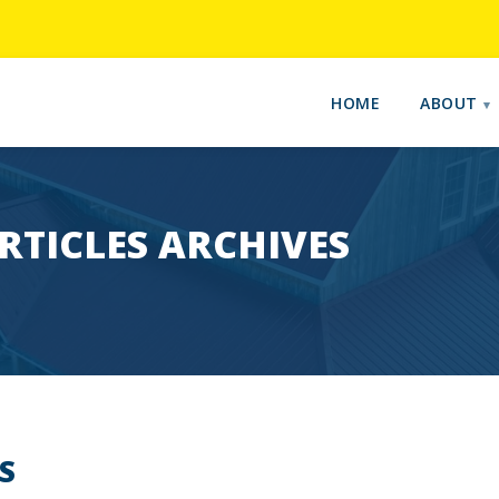
HOME
ABOUT
RTICLES ARCHIVES
S