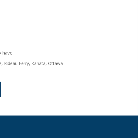
y have.
nte, Rideau Ferry, Kanata, Ottawa