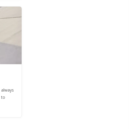
 always
 to