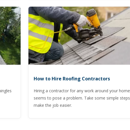
How to Hire Roofing Contractors
hingles
Hiring a contractor for any work around your home
seems to pose a problem. Take some simple steps
make the job easier.