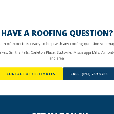
HAVE A ROOFING QUESTION?
am of experts is ready to help with any roofing question you ma
kes, Smiths Falls, Carleton Place, Stittsville, Mississippi Mills, Almo
and area.
CONTACT US / ESTIMATES
CALL: (613) 259-5766