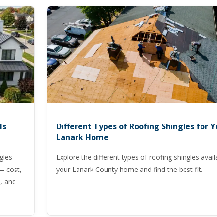
Is
Different Types of Roofing Shingles for Y
Lanark Home
gles
Explore the different types of roofing shingles avail
— cost,
your Lanark County home and find the best fit.
, and