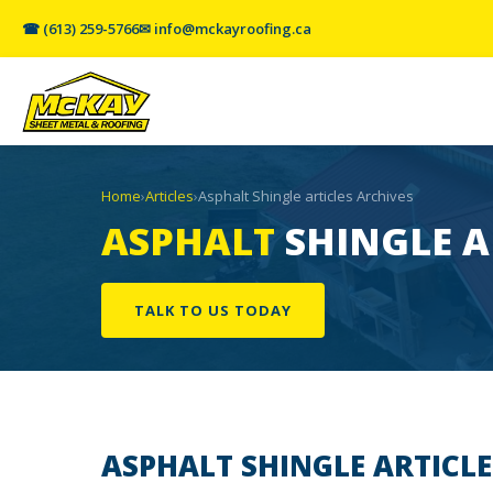
☎ (613) 259-5766
✉ info@mckayroofing.ca
Home
›
Articles
›
Asphalt Shingle articles Archives
ASPHALT
SHINGLE A
TALK TO US TODAY
ASPHALT SHINGLE
ARTICLE