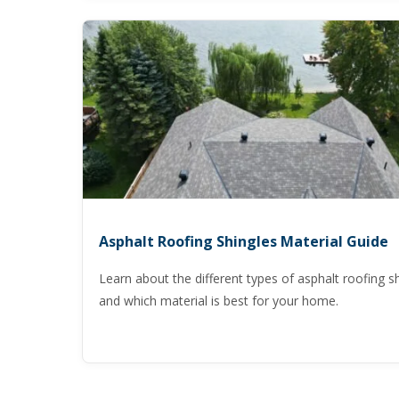
Asphalt Roofing Shingles Material Guide
Learn about the different types of asphalt roofing s
and which material is best for your home.