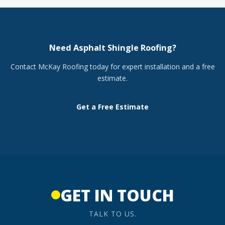
Need Asphalt Shingle Roofing?
Contact McKay Roofing today for expert installation and a free
estimate.
Get a Free Estimate
GET IN TOUCH
TALK TO US.