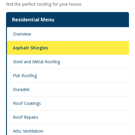
find the perfect roofing for your house.
Residential Menu
Overview
Asphalt Shingles
Steel and Metal Roofing
Flat Roofing
Duradek
Roof Coatings
Roof Repairs
Attic Ventilation