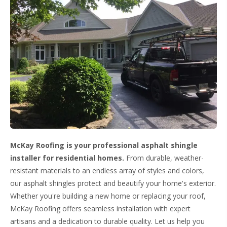
McKay Roofing is your professional asphalt shingle
installer for residential homes.
From durable, weather-
resistant materials to an endless array of styles and colors,
our asphalt shingles protect and beautify your home's exterior.
Whether you're building a new home or replacing your roof,
McKay Roofing offers seamless installation with expert
artisans and a dedication to durable quality. Let us help you