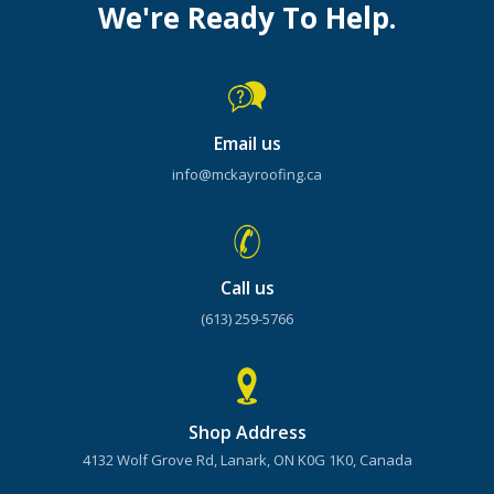
We're Ready To Help.
Email us
info@mckayroofing.ca
Call us
(613) 259-5766
Shop Address
4132 Wolf Grove Rd, Lanark, ON K0G 1K0, Canada