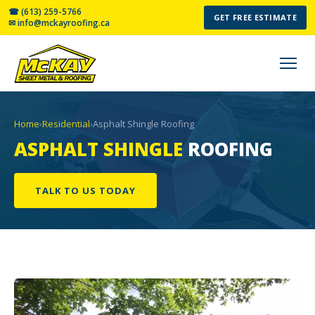
☎ (613) 259-5766
GET FREE ESTIMATE
✉ info@mckayroofing.ca
Home
›
Residential
›
Asphalt Shingle Roofing
ASPHALT SHINGLE
ROOFING
TALK TO US TODAY