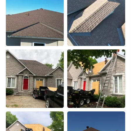
However, choosing the correct shingle is only a small
part of your project. Choosing an experienced installer
that have been in business more than 10 years and have
the distinction of being the top installers in the region
are imperative to having a long life expectancy of your
roof. Shingles don't fail very often but if your roof is
installed incorrectly it may have to be re-done. Nobody
wants that expense. Do it right the first time.