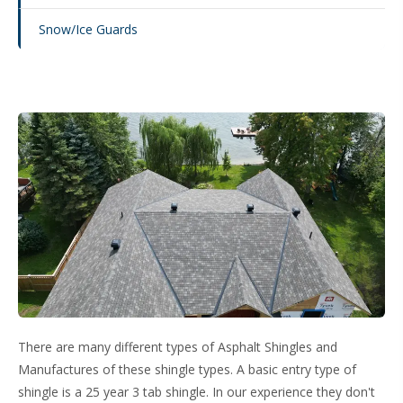
Snow/Ice Guards
There are many different types of Asphalt Shingles and
Manufactures of these shingle types. A basic entry type of
shingle is a 25 year 3 tab shingle. In our experience they don't