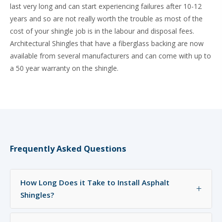
last very long and can start experiencing failures after 10-12
years and so are not really worth the trouble as most of the
cost of your shingle job is in the labour and disposal fees.
Architectural Shingles that have a fiberglass backing are now
available from several manufacturers and can come with up to
a 50 year warranty on the shingle.
Frequently Asked Questions
How Long Does it Take to Install Asphalt
+
Shingles?