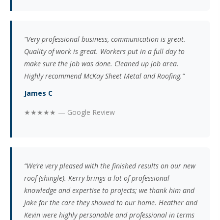
“Very professional business, communication is great.
Quality of work is great. Workers put in a full day to
make sure the job was done. Cleaned up job area.
Highly recommend McKay Sheet Metal and Roofing.”
James C
★★★★★ — Google Review
“We’re very pleased with the finished results on our new
roof (shingle). Kerry brings a lot of professional
knowledge and expertise to projects; we thank him and
Jake for the care they showed to our home. Heather and
Kevin were highly personable and professional in terms