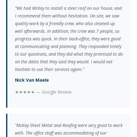
“We had McKay to install a steel roof on our house, and
I recommend them without hesitation. On site, we saw
quality work by a friendly crew, who also cleaned up
well afterwards. In addition, the crew was 7 people, so
progress was quick. In their back-office, they were good
at communicating and planning. They responded timely
to our questions, and they did what they promised to do
on the dates that they said they would. I would not
hesitate to use their services again.”
Nick Van Maele
★★★★★ — Google Review
“McKay Sheet Metal and Roofing were very good to work
with. The office staff was accommodating of our