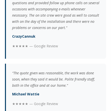
questions and provided follow up phone calls on several
occasions with accompanying e-mails whenever
necessary. The on site crew were good as well to consult
with on the day of the installation and there were no
problems or concerns on our part.”
CrazyCannuk
★★★★★ — Google Review
“The quote given was reasonable, the work was done
soon, when they said it would be. Polite friendly staff,
both in the office and at our home.”
Michael Wattie
★★★★★ — Google Review