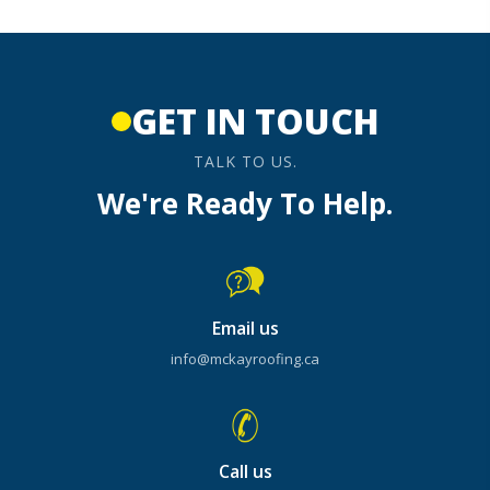
GET IN TOUCH
TALK TO US.
We're Ready To Help.
Email us
info@mckayroofing.ca
Call us