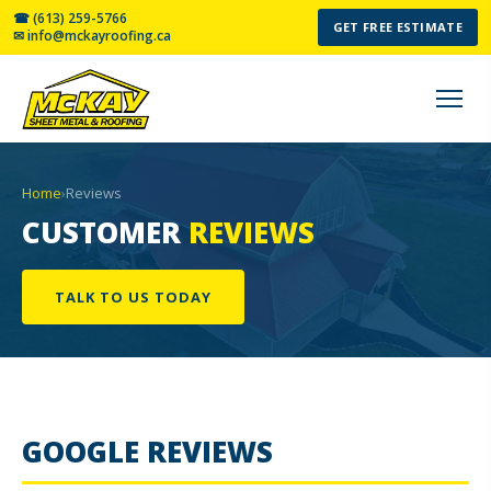
☎ (613) 259-5766
GET FREE ESTIMATE
✉ info@mckayroofing.ca
Home
›
Reviews
CUSTOMER
REVIEWS
TALK TO US TODAY
GOOGLE REVIEWS