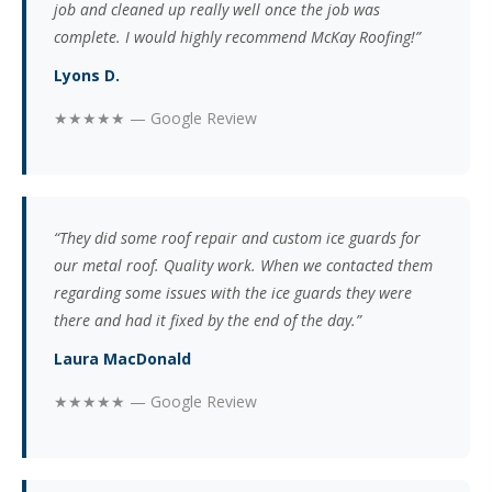
job and cleaned up really well once the job was
complete. I would highly recommend McKay Roofing!”
Lyons D.
★★★★★ — Google Review
“They did some roof repair and custom ice guards for
our metal roof. Quality work. When we contacted them
regarding some issues with the ice guards they were
there and had it fixed by the end of the day.”
Laura MacDonald
★★★★★ — Google Review