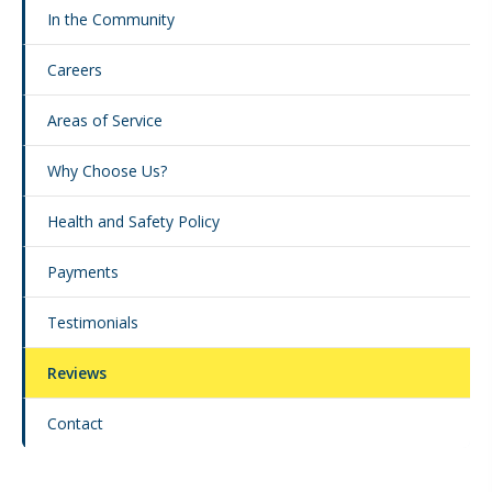
In the Community
Careers
Areas of Service
Why Choose Us?
Health and Safety Policy
Payments
Testimonials
Reviews
Contact