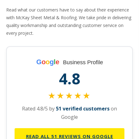
Read what our customers have to say about their experience
with McKay Sheet Metal & Roofing. We take pride in delivering
quality workmanship and outstanding customer service on
every project.
G
o
o
g
l
e
Business Profile
4.8
★★★★★
Rated 4.8/5 by
51 verified customers
on
Google
READ ALL 51 REVIEWS ON GOOGLE