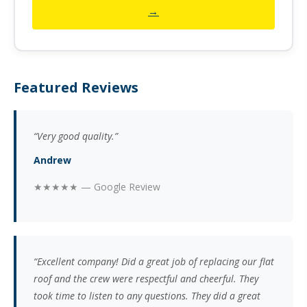
→
Featured Reviews
“Very good quality.”
Andrew
★★★★★ — Google Review
“Excellent company! Did a great job of replacing our flat
roof and the crew were respectful and cheerful. They
took time to listen to any questions. They did a great