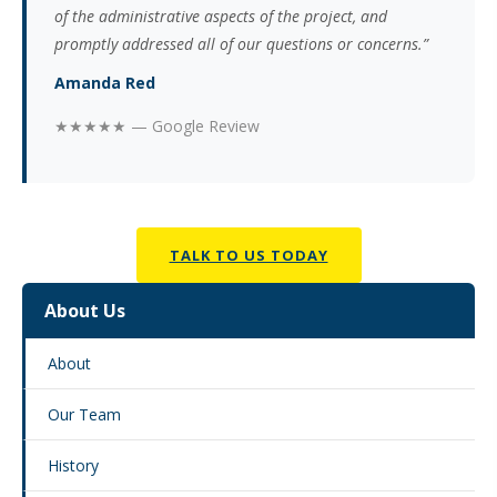
of the administrative aspects of the project, and
promptly addressed all of our questions or concerns.”
Amanda Red
★★★★★ — Google Review
TALK TO US TODAY
About Us
About
Our Team
History