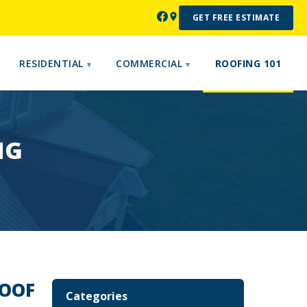
GET FREE ESTIMATE
RESIDENTIAL
COMMERCIAL
ROOFING 101
NG
ROOF
Categories