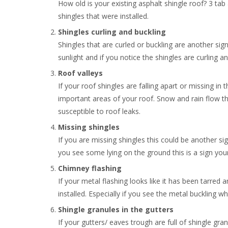
How old is your existing asphalt shingle roof? 3 tab a
shingles that were installed.
Shingles curling and buckling
Shingles that are curled or buckling are another si
sunlight and if you notice the shingles are curling a
Roof valleys
If your roof shingles are falling apart or missing in 
important areas of your roof. Snow and rain flow th
susceptible to roof leaks.
Missing shingles
If you are missing shingles this could be another sign 
you see some lying on the ground this is a sign your
Chimney flashing
If your metal flashing looks like it has been tarred
installed. Especially if you see the metal buckling w
Shingle granules in the gutters
If your gutters/ eaves trough are full of shingle gr