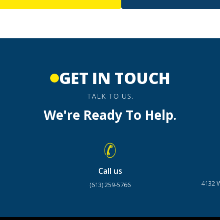
GET IN TOUCH
TALK TO US.
We're Ready To Help.
Call us
4132 
(613) 259-5766