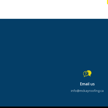
Email us
info@mckayroofing.ca