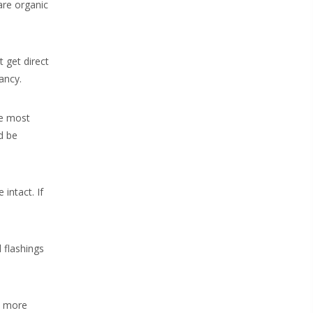
 are organic
 get direct
ancy.
he most
d be
 intact. If
 flashings
se more