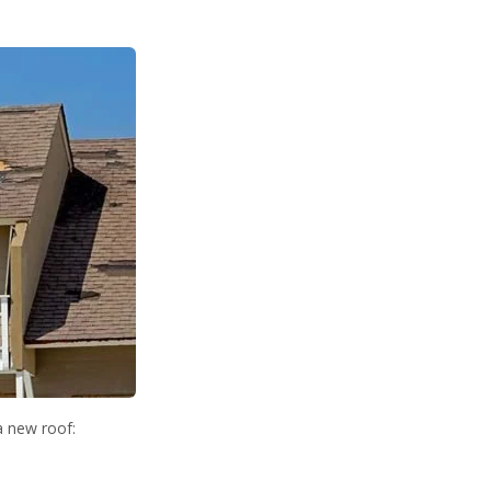
a new roof: