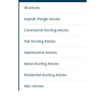
All Articles
Asphalt Shingle Articles
Commercial Roofing Articles
Flat Roofing Articles
Maintenance Articles
Metal Roofing Articles
Residential Roofing Articles
Misc Articles