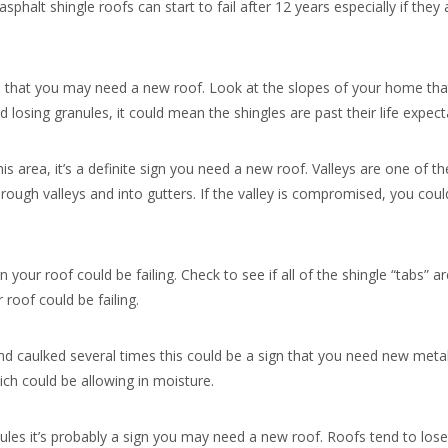
sphalt shingle roofs can start to fail after 12 years especially if they
gn that you may need a new roof. Look at the slopes of your home that
nd losing granules, it could mean the shingles are past their life expect
this area, it’s a definite sign you need a new roof. Valleys are one of t
rough valleys and into gutters. If the valley is compromised, you coul
your roof could be failing. Check to see if all of the shingle “tabs” are
 roof could be failing.
 and caulked several times this could be a sign that you need new metal
hich could be allowing in moisture.
anules it’s probably a sign you may need a new roof. Roofs tend to lo