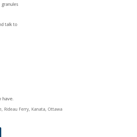
e granules
d talk to
y have.
nte, Rideau Ferry, Kanata, Ottawa