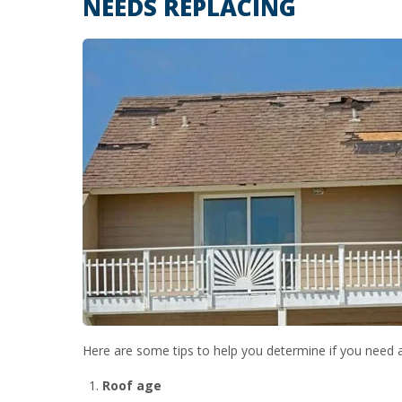
NEEDS REPLACING
Here are some tips to help you determine if you need 
Roof age