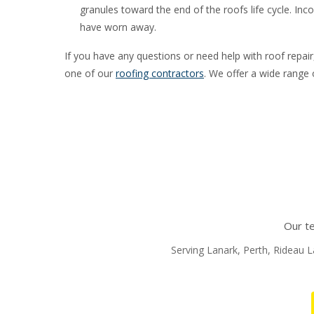
granules toward the end of the roofs life cycle. Inc
have worn away.
If you have any questions or need help with roof repai
one of our
roofing contractors
. We offer a wide range o
Our te
Serving Lanark, Perth, Rideau La