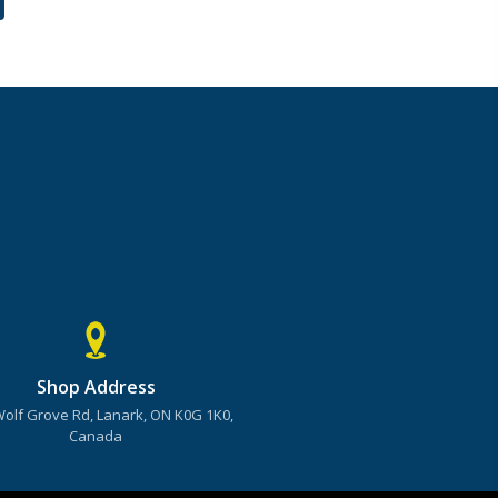
Shop Address
Wolf Grove Rd, Lanark, ON K0G 1K0,
Canada