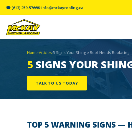
☎ (613) 259-5766
✉ info@mckayroofing.ca
Home
›
Articles
›
5 Signs Your Shingle Roof Needs Replacing
5
SIGNS YOUR SHING
TALK TO US TODAY
TOP 5 WARNING SIGNS
— H