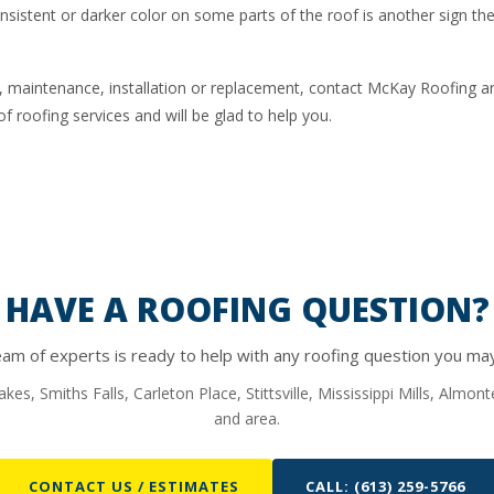
onsistent or darker color on some parts of the roof is another sign th
r, maintenance, installation or replacement, contact McKay Roofing an
f roofing services and will be glad to help you.
HAVE A ROOFING QUESTION?
am of experts is ready to help with any roofing question you ma
kes, Smiths Falls, Carleton Place, Stittsville, Mississippi Mills, Almo
and area.
CONTACT US / ESTIMATES
CALL: (613) 259-5766