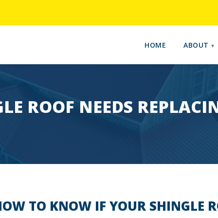
HOME
ABOUT
LE ROOF NEEDS REPLACI
OW TO KNOW IF YOUR SHINGLE 