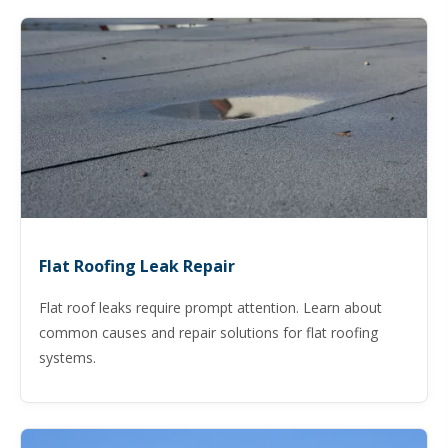
Flat Roofing Leak Repair
Flat roof leaks require prompt attention. Learn about
common causes and repair solutions for flat roofing
systems.