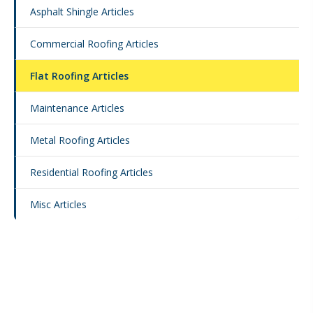
Asphalt Shingle Articles
Commercial Roofing Articles
Flat Roofing Articles
Maintenance Articles
Metal Roofing Articles
Residential Roofing Articles
Misc Articles