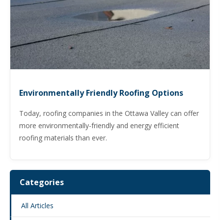
Environmentally Friendly Roofing Options
Today, roofing companies in the Ottawa Valley can offer
more environmentally-friendly and energy efficient
roofing materials than ever.
Categories
All Articles