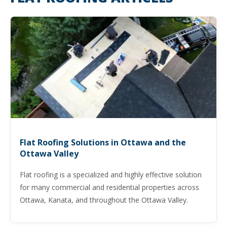
Flat Roofing Solutions in Ottawa and the
Ottawa Valley
Flat roofing is a specialized and highly effective solution
for many commercial and residential properties across
Ottawa, Kanata, and throughout the Ottawa Valley.