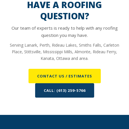
HAVE A ROOFING
QUESTION?
Our team of experts is ready to help with any roofing
question you may have.
Serving Lanark, Perth, Rideau Lakes, Smiths Falls, Carleton
Place, Stittsville, Mississippi Mills, Almonte, Rideau Ferry,
Kanata, Ottawa and area.
CONTACT US / ESTIMATES
CALL: (613) 259-5766