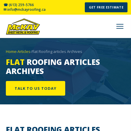
☎ (613) 259-5766
GET FREE ESTIMATE
✉ info@mckayroofing.ca
Home
›
Articles
›
Flat Roofing articles Archives
FLAT
ROOFING ARTICLES
ARCHIVES
TALK TO US TODAY
FLAT ROOFING
ARTICLES