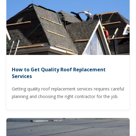
How to Get Quality Roof Replacement
Services
Getting quality roof replacement services requires careful
planning and choosing the right contractor for the job.