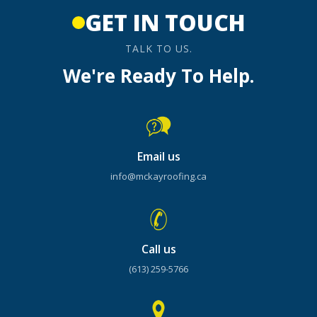
GET IN TOUCH
TALK TO US.
We're Ready To Help.
Email us
info@mckayroofing.ca
Call us
(613) 259-5766