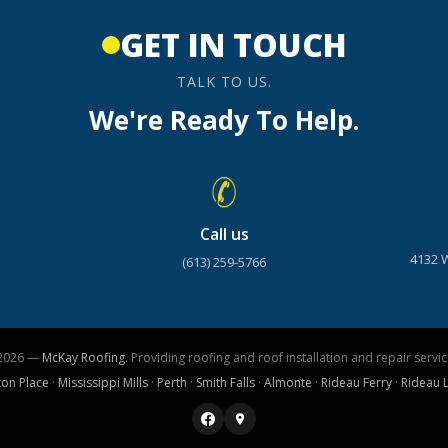
GET IN TOUCH
TALK TO US.
We're Ready To Help.
Call us
4132 
(613) 259-5766
2026 —
McKay Roofing
. Providing roofing and roof installation and repair servic
ton Place
·
Mississippi Mills
·
Perth
·
Smith Falls
·
Almonte
·
Rideau Ferry
·
Rideau 