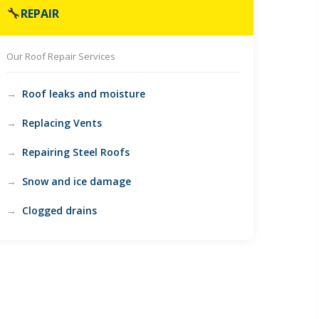
🔧
REPAIR
Our Roof Repair Services
Roof leaks and moisture
Replacing Vents
Repairing Steel Roofs
Snow and ice damage
Clogged drains