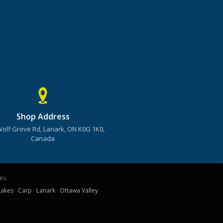
Shop Address
Wolf Grove Rd, Lanark, ON K0G 1K0,
Canada
es.
Lakes
·
Carp
·
Lanark
·
Ottawa Valley