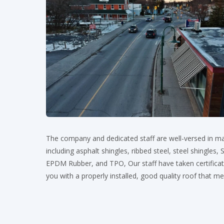
The company and dedicated staff are well-versed in ma
including asphalt shingles, ribbed steel, steel shingles
EPDM Rubber, and TPO, Our staff have taken certificati
you with a properly installed, good quality roof that m