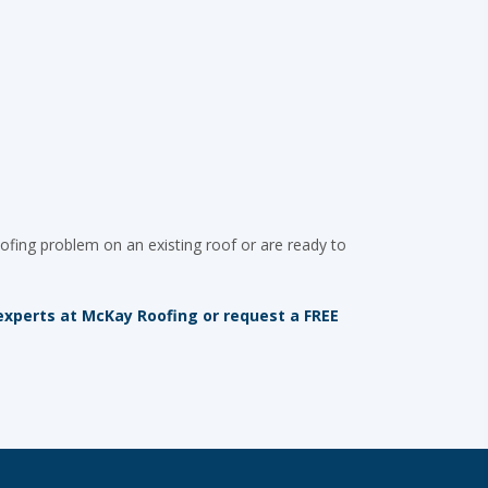
ofing problem on an existing roof or are ready to
g experts at McKay Roofing or request a FREE