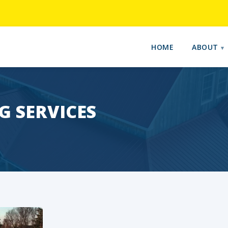
HOME
ABOUT
 SERVICES