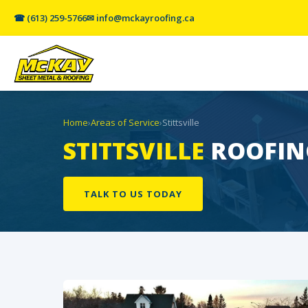
☎ (613) 259-5766
✉ info@mckayroofing.ca
Home
›
Areas of Service
›
Stittsville
STITTSVILLE
ROOFING
TALK TO US TODAY