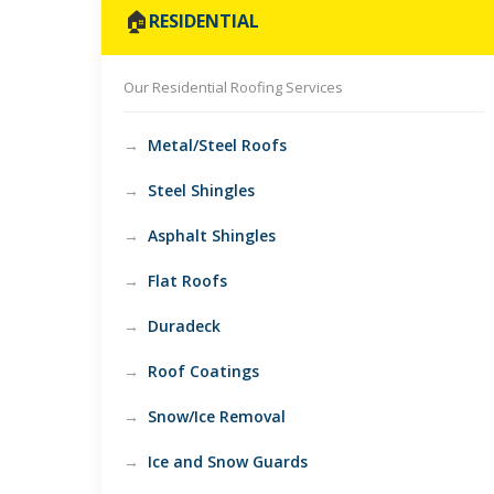
🏠
RESIDENTIAL
Our Residential Roofing Services
Metal/Steel Roofs
Steel Shingles
Asphalt Shingles
Flat Roofs
Duradeck
Roof Coatings
Snow/Ice Removal
Ice and Snow Guards