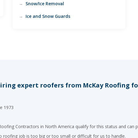
Snow/Ice Removal
Ice and Snow Guards
ring expert roofers from McKay Roofing for 
ce 1973
oofing Contractors in North America qualify for this status and can p
roofing job is too big or too small or difficult for us to handle.