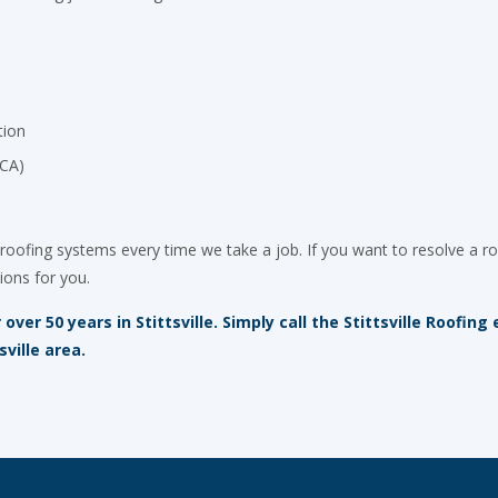
tion
OCA)
roofing systems every time we take a job. If you want to resolve a ro
ions for you.
ver 50 years in Stittsville. Simply call the Stittsville Roofin
sville area.