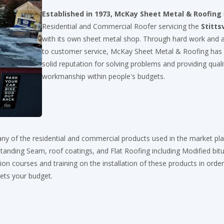
Established in 1973, McKay Sheet Metal & Roofing
Residential and Commercial Roofer servicing the
Stittsv
with its own sheet metal shop. Through hard work and a
to customer service, McKay Sheet Metal & Roofing has
solid reputation for solving problems and providing quali
workmanship within people's budgets.
ny of the residential and commercial products used in the market pl
, Standing Seam, roof coatings, and Flat Roofing including Modified bi
on courses and training on the installation of these products in order
eets your budget.