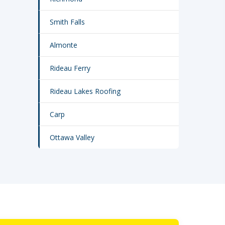
Smith Falls
Almonte
Rideau Ferry
Rideau Lakes Roofing
Carp
Ottawa Valley