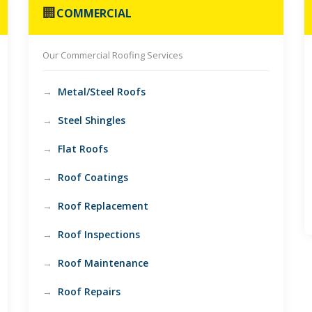
🏢
COMMERCIAL
Our Commercial Roofing Services
Metal/Steel Roofs
Steel Shingles
Flat Roofs
Roof Coatings
Roof Replacement
Roof Inspections
Roof Maintenance
Roof Repairs