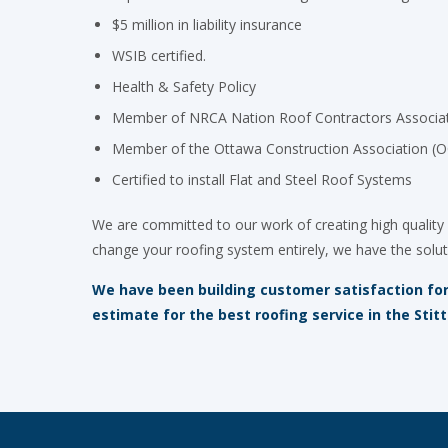
$5 million in liability insurance
WSIB certified.
Health & Safety Policy
Member of NRCA Nation Roof Contractors Associa
Member of the Ottawa Construction Association (
Certified to install Flat and Steel Roof Systems
We are committed to our work of creating high quality 
change your roofing system entirely, we have the solut
We have been building customer satisfaction for o
estimate for the best roofing service in the Stitt