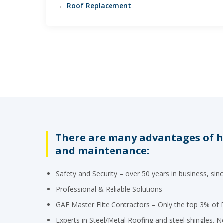
Roof Replacement
There are many advantages of hi
and maintenance:
Safety and Security – over 50 years in business, sin
Professional & Reliable Solutions
GAF Master Elite Contractors – Only the top 3% of R
Experts in Steel/Metal Roofing and steel shingles. No 