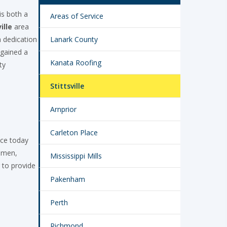
is both a
Areas of Service
ille
area
 dedication
Lanark County
 gained a
Kanata Roofing
ty
Stittsville
Arnprior
Carleton Place
ace today
tumen,
Mississippi Mills
 to provide
Pakenham
Perth
Richmond