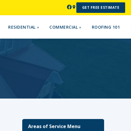
GET FREE ESTIMATE
RESIDENTIAL
COMMERCIAL
ROOFING 101
Areas of Service Menu