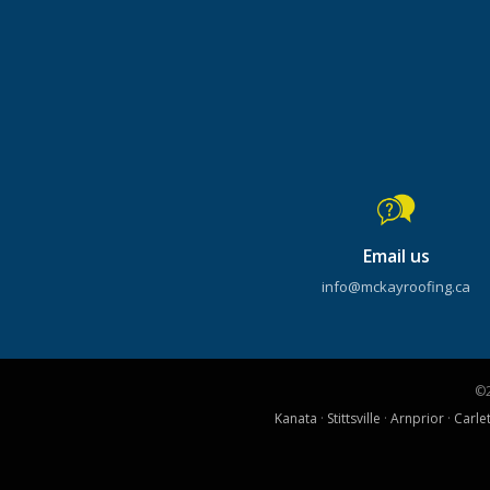
Email us
info@mckayroofing.ca
©
Kanata
·
Stittsville
·
Arnprior
·
Carle