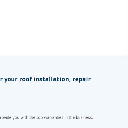
your roof installation, repair
rovide you with the top warranties in the business.