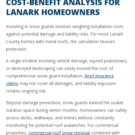
COST-BENEFIT ANALYSIS FOR
LANARK HOMEOWNERS
Investing in snow guards involves weighing installation costs
against potential damage and liability risks. For most Lanark
County homes with metal roofs, the calculation favours
protection.
A single incident involving vehicle damage, injured pedestrians,
or destroyed landscaping can easily exceed the cost of
comprehensive snow guard installation.
Roof insurance
claims
may not cover all damages, and liability exposure
creates ongoing risk.
Beyond damage prevention, snow guards extend the usable
outdoor space during winter months. Homeowners can safely
access decks, walkways, and entries without constantly
monitoring for potential roof avalanches. For commercial
properties,
commercial roof snow removal
combined with