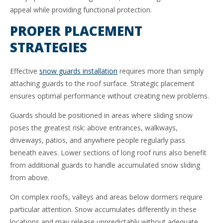
appeal while providing functional protection.
PROPER PLACEMENT
STRATEGIES
Effective
snow guards installation
requires more than simply
attaching guards to the roof surface. Strategic placement
ensures optimal performance without creating new problems.
Guards should be positioned in areas where sliding snow
poses the greatest risk: above entrances, walkways,
driveways, patios, and anywhere people regularly pass
beneath eaves. Lower sections of long roof runs also benefit
from additional guards to handle accumulated snow sliding
from above.
On complex roofs, valleys and areas below dormers require
particular attention. Snow accumulates differently in these
locations and may release unpredictably without adequate