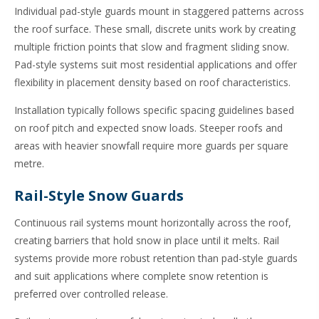
Individual pad-style guards mount in staggered patterns across
the roof surface. These small, discrete units work by creating
multiple friction points that slow and fragment sliding snow.
Pad-style systems suit most residential applications and offer
flexibility in placement density based on roof characteristics.
Installation typically follows specific spacing guidelines based
on roof pitch and expected snow loads. Steeper roofs and
areas with heavier snowfall require more guards per square
metre.
Rail-Style Snow Guards
Continuous rail systems mount horizontally across the roof,
creating barriers that hold snow in place until it melts. Rail
systems provide more robust retention than pad-style guards
and suit applications where complete snow retention is
preferred over controlled release.