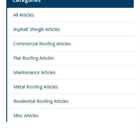
Categories
All Articles
Asphalt Shingle Articles
Commercial Roofing Articles
Flat Roofing Articles
Maintenance Articles
Metal Roofing Articles
Residential Roofing Articles
Misc Articles