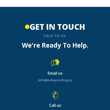
GET IN TOUCH
TALK TO US.
We're Ready To Help.
Email us
info@mckayroofing.ca
Call us