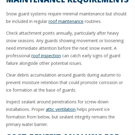
Snow guard systems require minimal maintenance but should
be included in regular
roof maintenance
routines.
Check attachment points annually, particularly after heavy
snow seasons. Any guards showing movement or loosening
need immediate attention before the next snow event. A
professional
roof inspection
can catch early signs of guard
failure alongside other potential issues.
Clear debris accumulation around guards during autumn to
prevent moisture retention that could promote corrosion or
ice formation at the base of guards.
Inspect sealant around penetrations for screw-down
installations. Proper
attic ventilation
helps prevent ice
formation from below, but sealant integrity remains the
primary water barrier.