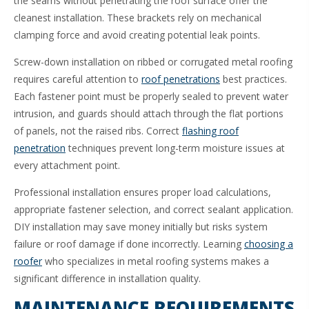
the seams without penetrating the roof surface offer the
cleanest installation. These brackets rely on mechanical
clamping force and avoid creating potential leak points.
Screw-down installation on ribbed or corrugated metal roofing
requires careful attention to
roof penetrations
best practices.
Each fastener point must be properly sealed to prevent water
intrusion, and guards should attach through the flat portions
of panels, not the raised ribs. Correct
flashing roof
penetration
techniques prevent long-term moisture issues at
every attachment point.
Professional installation ensures proper load calculations,
appropriate fastener selection, and correct sealant application.
DIY installation may save money initially but risks system
failure or roof damage if done incorrectly. Learning
choosing a
roofer
who specializes in metal roofing systems makes a
significant difference in installation quality.
MAINTENANCE REQUIREMENTS