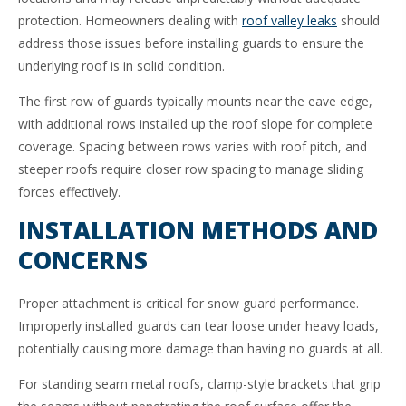
protection. Homeowners dealing with
roof valley leaks
should
address those issues before installing guards to ensure the
underlying roof is in solid condition.
The first row of guards typically mounts near the eave edge,
with additional rows installed up the roof slope for complete
coverage. Spacing between rows varies with roof pitch, and
steeper roofs require closer row spacing to manage sliding
forces effectively.
INSTALLATION METHODS AND
CONCERNS
Proper attachment is critical for snow guard performance.
Improperly installed guards can tear loose under heavy loads,
potentially causing more damage than having no guards at all.
For standing seam metal roofs, clamp-style brackets that grip