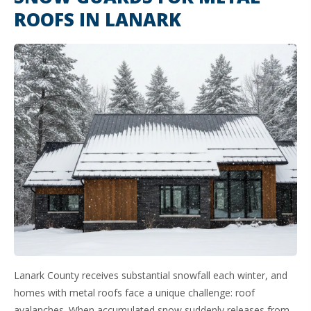
ROOFS IN LANARK
Lanark County receives substantial snowfall each winter, and
homes with metal roofs face a unique challenge: roof
avalanches. When accumulated snow suddenly releases from