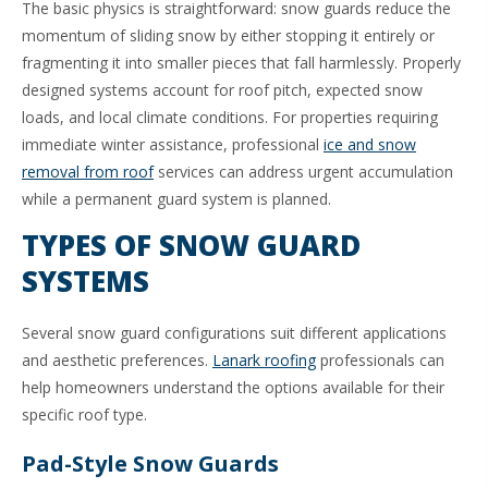
The basic physics is straightforward: snow guards reduce the
momentum of sliding snow by either stopping it entirely or
fragmenting it into smaller pieces that fall harmlessly. Properly
designed systems account for roof pitch, expected snow
loads, and local climate conditions. For properties requiring
immediate winter assistance, professional
ice and snow
removal from roof
services can address urgent accumulation
while a permanent guard system is planned.
TYPES OF SNOW GUARD
SYSTEMS
Several snow guard configurations suit different applications
and aesthetic preferences.
Lanark roofing
professionals can
help homeowners understand the options available for their
specific roof type.
Pad-Style Snow Guards