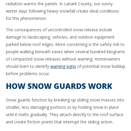
radiation warms the panels. In Lanark County, our sunny
winter days following heavy snowfall create ideal conditions
for this phenomenon.
The consequences of uncontrolled snow release include
damage to landscaping, vehicles, and outdoor equipment
parked below roof edges. More concerning is the safety risk to
people walking beneath eaves when several hundred kilograms
of compacted snow releases without warning. Homeowners
should learn to identify
warning signs
of potential snow buildup
before problems occur.
HOW SNOW GUARDS WORK
Snow guards function by breaking up sliding snow masses into
smaller, less damaging portions or by holding snow in place
until it melts gradually. They attach directly to the roof surface
and create friction points that interrupt the sliding action.