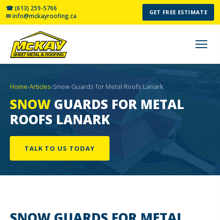
☎ (613) 259-5766
GET FREE ESTIMATE
✉ info@mckayroofing.ca
Home
›
Articles
›
Snow Guards for Metal Roofs Lanark
SNOW
GUARDS FOR METAL
ROOFS LANARK
TALK TO US TODAY
SNOW GUARDS
FOR METAL