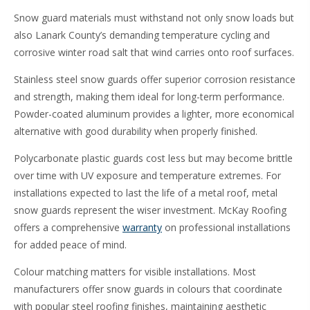
Snow guard materials must withstand not only snow loads but
also Lanark County’s demanding temperature cycling and
corrosive winter road salt that wind carries onto roof surfaces.
Stainless steel snow guards offer superior corrosion resistance
and strength, making them ideal for long-term performance.
Powder-coated aluminum provides a lighter, more economical
alternative with good durability when properly finished.
Polycarbonate plastic guards cost less but may become brittle
over time with UV exposure and temperature extremes. For
installations expected to last the life of a metal roof, metal
snow guards represent the wiser investment. McKay Roofing
offers a comprehensive
warranty
on professional installations
for added peace of mind.
Colour matching matters for visible installations. Most
manufacturers offer snow guards in colours that coordinate
with popular steel roofing finishes, maintaining aesthetic