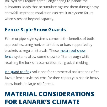
Rail systems require careful engineering to handle the
substantial loads that accumulate against them during heavy
snowfall. Improper installation can result in system failure
when stressed beyond capacity.
Fence-Style Snow Guards
Fence or pipe-style systems combine the benefits of both
approaches, using horizontal tubes or bars supported by
brackets at regular intervals. These
metal roof snow
fence
systems allow some snow to filter through while
retaining the bulk of accumulation for gradual melting.
Ice guard roofing
solutions for commercial applications often
favour fence-style systems for their capacity to handle heavy
snow loads on large roof areas.
MATERIAL CONSIDERATIONS
FOR LANARK’S CLIMATE