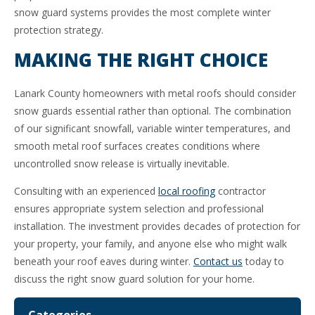
snow guard systems provides the most complete winter
protection strategy.
MAKING THE RIGHT CHOICE
Lanark County homeowners with metal roofs should consider
snow guards essential rather than optional. The combination
of our significant snowfall, variable winter temperatures, and
smooth metal roof surfaces creates conditions where
uncontrolled snow release is virtually inevitable.
Consulting with an experienced
local roofing
contractor
ensures appropriate system selection and professional
installation. The investment provides decades of protection for
your property, your family, and anyone else who might walk
beneath your roof eaves during winter.
Contact us
today to
discuss the right snow guard solution for your home.