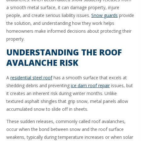
a smooth metal surface, it can damage property, injure
people, and create serious liability issues.
Snow guards
provide
the solution, and understanding how they work helps
homeowners make informed decisions about protecting their
property.
UNDERSTANDING THE ROOF
AVALANCHE RISK
A
residential steel roof
has a smooth surface that excels at
shedding debris and preventing
ice dam roof repair
issues, but
it creates an inherent risk during winter months. Unlike
textured asphalt shingles that grip snow, metal panels allow
accumulated snow to slide off in sheets.
These sudden releases, commonly called roof avalanches,
occur when the bond between snow and the roof surface
weakens, typically during temperature increases or when solar