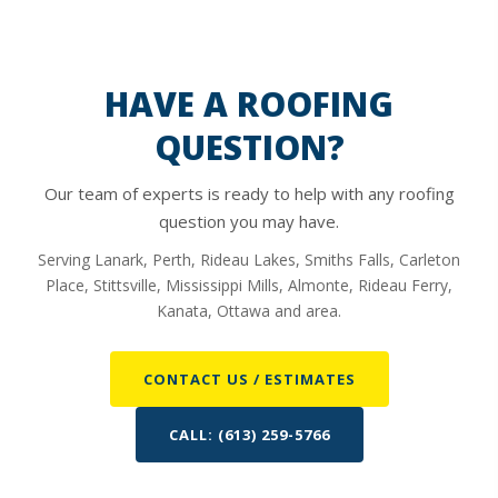
HAVE A ROOFING
QUESTION?
Our team of experts is ready to help with any roofing
question you may have.
Serving Lanark, Perth, Rideau Lakes, Smiths Falls, Carleton
Place, Stittsville, Mississippi Mills, Almonte, Rideau Ferry,
Kanata, Ottawa and area.
CONTACT US / ESTIMATES
CALL: (613) 259-5766