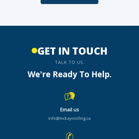
GET IN TOUCH
TALK TO US.
We're Ready To Help.
Email us
info@mckayroofing.ca