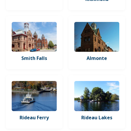
Smith Falls
Almonte
Rideau Ferry
Rideau Lakes