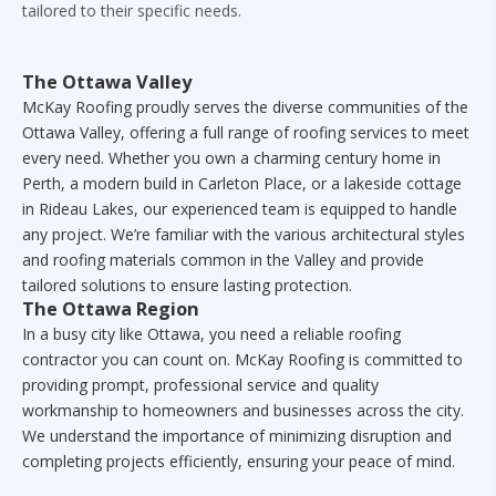
tailored to their specific needs.
The Ottawa Valley
McKay Roofing proudly serves the diverse communities of the
Ottawa Valley, offering a full range of roofing services to meet
every need. Whether you own a charming century home in
Perth, a modern build in Carleton Place, or a lakeside cottage
in Rideau Lakes, our experienced team is equipped to handle
any project. We’re familiar with the various architectural styles
and roofing materials common in the Valley and provide
tailored solutions to ensure lasting protection.
The Ottawa Region
In a busy city like Ottawa, you need a reliable roofing
contractor you can count on. McKay Roofing is committed to
providing prompt, professional service and quality
workmanship to homeowners and businesses across the city.
We understand the importance of minimizing disruption and
completing projects efficiently, ensuring your peace of mind.