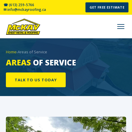
☎ (613) 259-5766
GET FREE ESTIMATE
✉ info@mckayroofing.ca
Home
›
Areas of Service
AREAS
OF SERVICE
TALK TO US TODAY