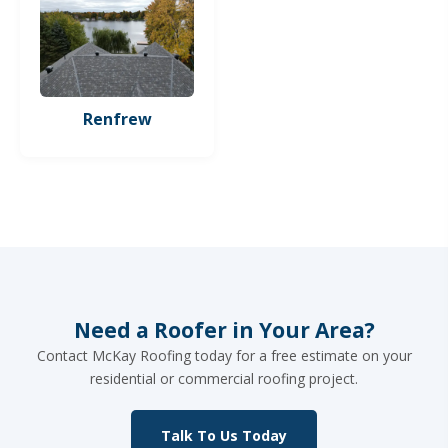
Renfrew
Need a Roofer in Your Area?
Contact McKay Roofing today for a free estimate on your
residential or commercial roofing project.
Talk To Us Today