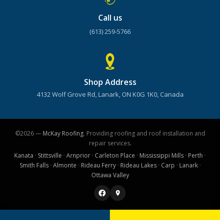
Call us
(613) 259-5766
Shop Address
4132 Wolf Grove Rd, Lanark, ON K0G 1K0, Canada
©2026 —
McKay Roofing
. Providing roofing and roof installation and
repair services.
Kanata
·
Stittsville
·
Arnprior
·
Carleton Place
·
Mississippi Mills
·
Perth
·
Smith Falls
·
Almonte
·
Rideau Ferry
·
Rideau Lakes
·
Carp
·
Lanark
·
Ottawa Valley