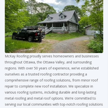
McKay Roofing proudly serves homeowners and businesses
throughout Ottawa, the Ottawa Valley, and surrounding
regions. With over 50 years of experience, we’ve established
ourselves as a trusted roofing contractor providing a
comprehensive range of roofing solutions, from minor roof
repair to complete new roof installation. We specialize in
various roofing systems, including durable and long-lasting
metal roofing and metal roof options. We’re committed to
serving our local communities with top-notch roofing solutions