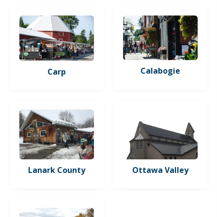
Calabogie
Carp
Lanark County
Ottawa Valley