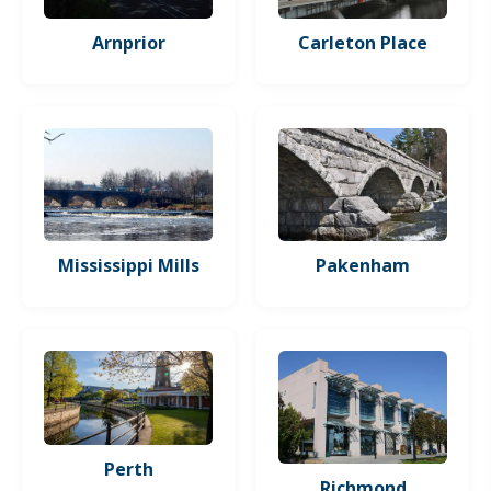
Arnprior
Carleton Place
Mississippi Mills
Pakenham
Perth
Richmond