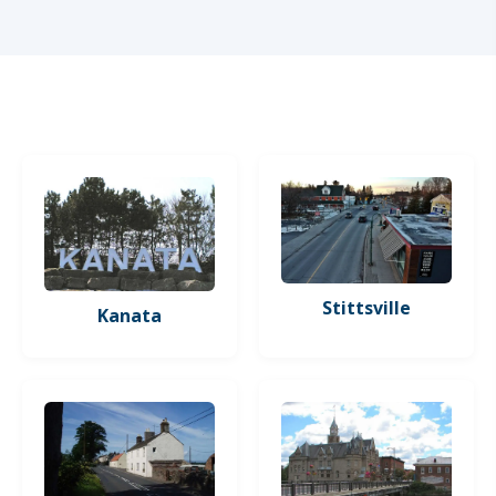
Stittsville
Kanata