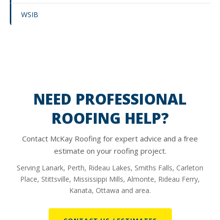
WSIB
NEED PROFESSIONAL
ROOFING HELP?
Contact McKay Roofing for expert advice and a free
estimate on your roofing project.
Serving Lanark, Perth, Rideau Lakes, Smiths Falls, Carleton
Place, Stittsville, Mississippi Mills, Almonte, Rideau Ferry,
Kanata, Ottawa and area.