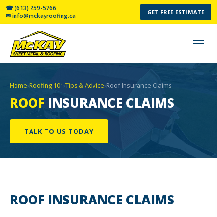
☎ (613) 259-5766
GET FREE ESTIMATE
✉ info@mckayroofing.ca
Home
›
Roofing 101
›
Tips & Advice
›
Roof Insurance Claims
ROOF
INSURANCE CLAIMS
TALK TO US TODAY
ROOF INSURANCE
CLAIMS