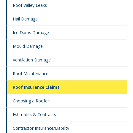
Roof Valley Leaks
Hail Damage
Ice Dams Damage
Mould Damage
Ventilation Damage
Roof Maintenance
Roof Insurance Claims
Choosing a Roofer
Estimates & Contracts
Contractor Insurance/Liability