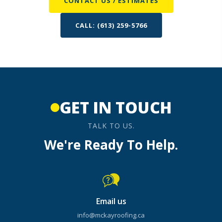
CONTACT US / ESTIMATES
CALL: (613) 259-5766
GET IN TOUCH
TALK TO US.
We're Ready To Help.
Email us
info@mckayroofing.ca