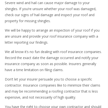
Severe wind and hail can cause major damage to your
shingles. If you’re unsure whether your roof was damaged,
check our signs of hail damage and inspect your roof and
property for missing shingles.
We will be happy to arrange an inspection of your roof if you
are unsure and provide your roof insurance company with a
letter reporting our findings.
We all know it’s no fun dealing with roof insurance companies.
Record the exact date the damage occurred and notify your
insurance company as soon as possible. Insurers generally
have a time limitation on filing claims.
Don’t let your insurer persuade you to choose a specific
contractor. Insurance companies like to minimize their claims
and may be recommending a roofing contractor that is less
expensive, and not necessarily of high quality.
You have the right to choose your own contractor and should