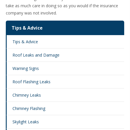
take as much care in doing so as you would if the insurance
company was not involved.
Tips & Advice
Tips & Advice
Roof Leaks and Damage
Warning Signs
Roof Flashing Leaks
Chimney Leaks
Chimney Flashing
Skylight Leaks