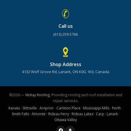
Call us
(613) 259-5766
Shop Address
4132 Wolf Grove Rd, Lanark, ON K0G 1K0, Canada
©2026 —
McKay Roofing
. Providing roofing and roof installation and
repair services.
Kanata
·
Stittsville
·
Arnprior
·
Carleton Place
·
Mississippi Mills
·
Perth
·
Smith Falls
·
Almonte
·
Rideau Ferry
·
Rideau Lakes
·
Carp
·
Lanark
·
Ottawa Valley