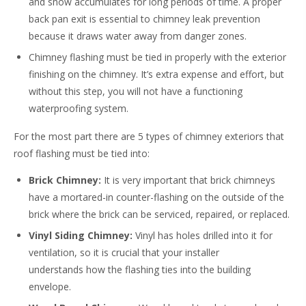
and snow accumulates for long periods of time. A proper
back pan exit is essential to chimney leak prevention
because it draws water away from danger zones.
Chimney flashing must be tied in properly with the exterior
finishing on the chimney. It’s extra expense and effort, but
without this step, you will not have a functioning
waterproofing system.
For the most part there are 5 types of chimney exteriors that
roof flashing must be tied into:
Brick Chimney:
It is very important that brick chimneys
have a mortared-in counter-flashing on the outside of the
brick where the brick can be serviced, repaired, or replaced.
Vinyl Siding Chimney:
Vinyl has holes drilled into it for
ventilation, so it is crucial that your installer
understands how the flashing ties into the building
envelope.