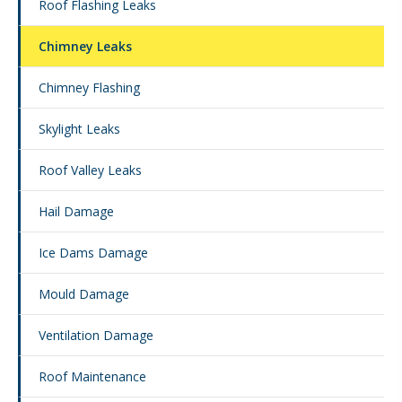
Roof Flashing Leaks
Chimney Leaks
Chimney Flashing
Skylight Leaks
Roof Valley Leaks
Hail Damage
Ice Dams Damage
Mould Damage
Ventilation Damage
Roof Maintenance