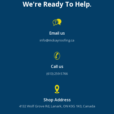
We're Ready To Help.
Email us
info@mckayroofing.ca
Call us
(613) 259-5766
Shop Address
4132 Wolf Grove Rd, Lanark, ON K0G 1K0, Canada