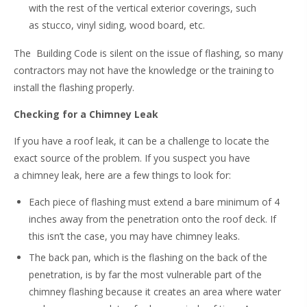
with the rest of the vertical exterior coverings, such
as stucco, vinyl siding, wood board, etc.
The Building Code is silent on the issue of flashing, so many
contractors may not have the knowledge or the training to
install the flashing properly.
Checking for a Chimney Leak
If you have a roof leak, it can be a challenge to locate the
exact source of the problem. If you suspect you have
a chimney leak, here are a few things to look for:
Each piece of flashing must extend a bare minimum of 4
inches away from the penetration onto the roof deck. If
this isn’t the case, you may have chimney leaks.
The back pan, which is the flashing on the back of the
penetration, is by far the most vulnerable part of the
chimney flashing because it creates an area where water