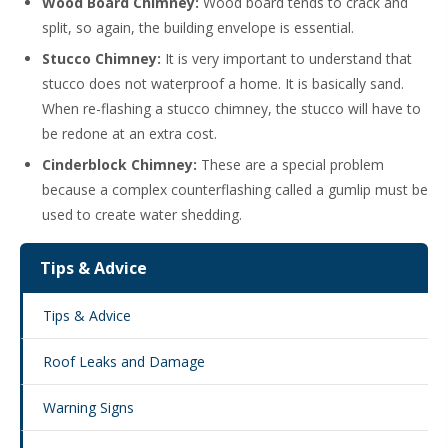
Wood Board Chimney:
Wood board tends to crack and
split, so again, the building envelope is essential.
Stucco Chimney:
It is very important to understand that
stucco does not waterproof a home. It is basically sand.
When re-flashing a stucco chimney, the stucco will have to
be redone at an extra cost.
Cinderblock Chimney:
These are a special problem
because a complex counterflashing called a gumlip must be
used to create water shedding.
Tips & Advice
Tips & Advice
Roof Leaks and Damage
Warning Signs