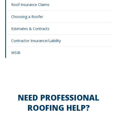
Roof Insurance Claims
Choosing a Roofer
Estimates & Contracts
Contractor Insurance/Liability
WSIB
NEED PROFESSIONAL
ROOFING HELP?