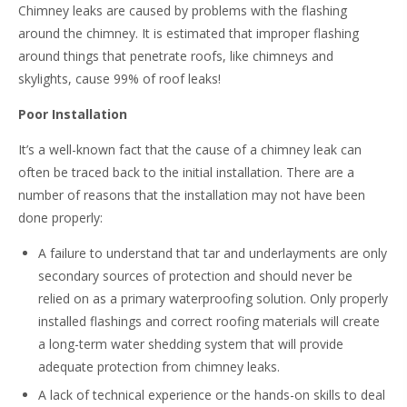
Chimney leaks are caused by problems with the flashing
around the chimney. It is estimated that improper flashing
around things that penetrate roofs, like chimneys and
skylights, cause 99% of roof leaks!
Poor Installation
It’s a well-known fact that the cause of a chimney leak can
often be traced back to the initial installation. There are a
number of reasons that the installation may not have been
done properly:
A failure to understand that tar and underlayments are only
secondary sources of protection and should never be
relied on as a primary waterproofing solution. Only properly
installed flashings and correct roofing materials will create
a long-term water shedding system that will provide
adequate protection from chimney leaks.
A lack of technical experience or the hands-on skills to deal