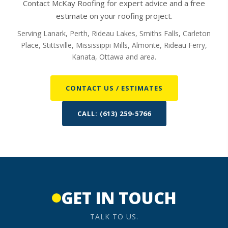
Contact McKay Roofing for expert advice and a free
estimate on your roofing project.
Serving Lanark, Perth, Rideau Lakes, Smiths Falls, Carleton
Place, Stittsville, Mississippi Mills, Almonte, Rideau Ferry,
Kanata, Ottawa and area.
CONTACT US / ESTIMATES
CALL: (613) 259-5766
GET IN TOUCH
TALK TO US.