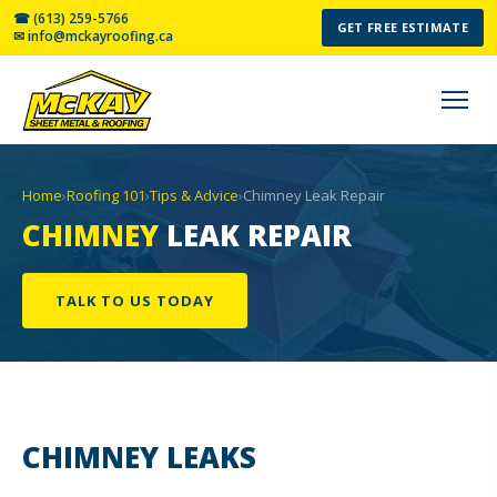
☎ (613) 259-5766
GET FREE ESTIMATE
✉ info@mckayroofing.ca
Home
›
Roofing 101
›
Tips & Advice
›
Chimney Leak Repair
CHIMNEY
LEAK REPAIR
TALK TO US TODAY
CHIMNEY
LEAKS