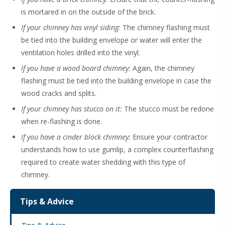
is mortared in on the outside of the brick.
If your chimney has vinyl siding:
The chimney flashing must
be tied into the building envelope or water will enter the
ventilation holes drilled into the vinyl.
If you have a wood board chimney:
Again, the chimney
flashing must be tied into the building envelope in case the
wood cracks and splits.
If your chimney has stucco on it:
The stucco must be redone
when re-flashing is done.
If you have a cinder block chimney:
Ensure your contractor
understands how to use gumlip, a complex counterflashing
required to create water shedding with this type of
chimney.
Tips & Advice