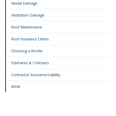
Mould Damage
Ventilation Damage
Roof Maintenance
Roof Insurance Claims
Choosing a Roofer
Estimates & Contracts
Contractor Insurance/Liability
WSIB