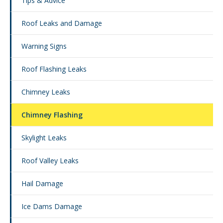
Tips & Advice
Roof Leaks and Damage
Warning Signs
Roof Flashing Leaks
Chimney Leaks
Chimney Flashing
Skylight Leaks
Roof Valley Leaks
Hail Damage
Ice Dams Damage