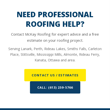
NEED PROFESSIONAL
ROOFING HELP?
Contact McKay Roofing for expert advice and a free
estimate on your roofing project.
Serving Lanark, Perth, Rideau Lakes, Smiths Falls, Carleton
Place, Stittsville, Mississippi Mills, Almonte, Rideau Ferry,
Kanata, Ottawa and area.
CONTACT US / ESTIMATES
CALL: (613) 259-5766