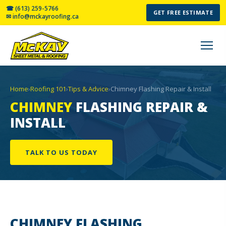
☎ (613) 259-5766
GET FREE ESTIMATE
✉ info@mckayroofing.ca
Home
›
Roofing 101
›
Tips & Advice
›
Chimney Flashing Repair & Install
CHIMNEY
FLASHING REPAIR &
INSTALL
TALK TO US TODAY
CHIMNEY
FLASHING