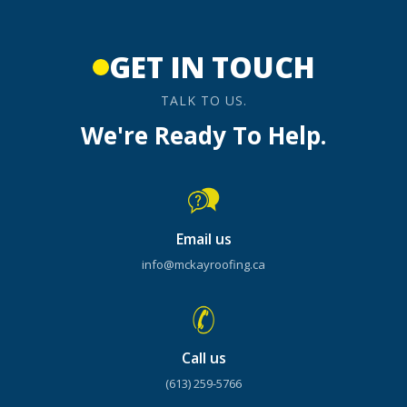
GET IN TOUCH
TALK TO US.
We're Ready To Help.
Email us
info@mckayroofing.ca
Call us
(613) 259-5766