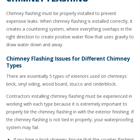
Chimney flashing must be properly installed to prevent
expensive leaks. When chimney flashing is installed correctly, it
creates a countering system, where everything overlaps in the
right direction to create positive water flow that uses gravity to
draw water down and away.
Chimney Flashing Issues for Different Chimney
Types
There are essentially 5 types of exteriors used on chimneys:
brick, vinyl siding, wood board, stucco and cinderblock.
Contractors installing chimney flashing must be experienced in
working with each type because it is extremely important to
properly tie the chimney flashing in with the exterior finishing. If
the chimney flashing is not tied in properly, your waterproofing
system may fail.
If you have a brick chimney:
Ensure that the counter-flashing