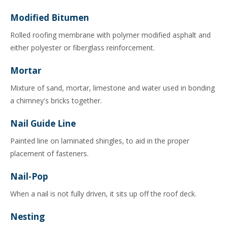
Modified Bitumen
Rolled roofing membrane with polymer modified asphalt and
either polyester or fiberglass reinforcement.
Mortar
Mixture of sand, mortar, limestone and water used in bonding
a chimney's bricks together.
Nail Guide Line
Painted line on laminated shingles, to aid in the proper
placement of fasteners.
Nail-Pop
When a nail is not fully driven, it sits up off the roof deck.
Nesting