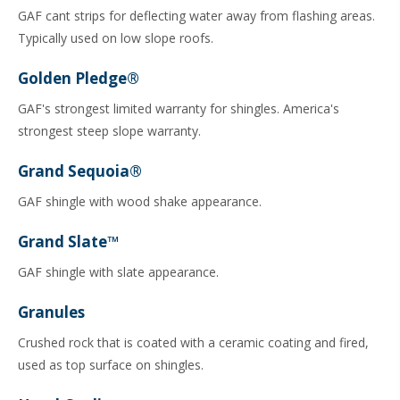
GAF cant strips for deflecting water away from flashing areas.
Typically used on low slope roofs.
Golden Pledge®
GAF's strongest limited warranty for shingles. America's
strongest steep slope warranty.
Grand Sequoia®
GAF shingle with wood shake appearance.
Grand Slate™
GAF shingle with slate appearance.
Granules
Crushed rock that is coated with a ceramic coating and fired,
used as top surface on shingles.