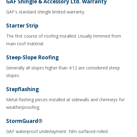
GAF Shingle & Accessory Ltd. Warranty
GAF's standard shingle limited warranty.
Starter Strip
The first course of roofing installed. Usually trimmed from
main roof material.
Steep-Slope Roofing
Generally all slopes higher than 4:12 are considered steep
slopes.
Stepflashing
Metal flashing pieces installed at sidewalls and chimneys for
weatherproofing.
StormGuard®
GAF waterproof underlayment. Film-surfaced rolled