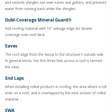
and extends shingles out over eaves and gutters, and prevents
water from running back under the shingles.
Dubl-Coverage Mineral Guard®
Roll roofing material with 19″ selvage edge for double
coverage over roof deck.
Eaves
The roof edge from the fascia to the structure's outside wall.
In general terms, the first three feet across a roof is termed
the eave.
End Laps
When installing rolled products in roofing, the area where a roll
ends on a roof, and is overlapped by the next section of rolled
material.
EWA