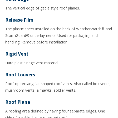
The vertical edge of gable style roof planes.
Release Film
The plastic sheet installed on the back of WeatherWatch® and
StormGuard® underlayments. Used for packaging and
handling. Remove before installation.
Rigid Vent
Hard plastic ridge vent material.
Roof Louvers
Rooftop rectangular shaped roof vents. Also called box vents,
mushroom vents, airhawks, soldier vents.
Roof Plane
A roofing area defined by having four separate edges. One
side of a gable, hip or mansard roof.