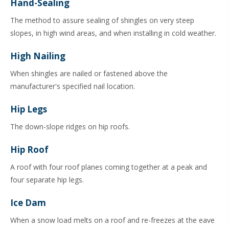
Hand-Sealing
The method to assure sealing of shingles on very steep
slopes, in high wind areas, and when installing in cold weather.
High Nailing
When shingles are nailed or fastened above the
manufacturer's specified nail location.
Hip Legs
The down-slope ridges on hip roofs.
Hip Roof
A roof with four roof planes coming together at a peak and
four separate hip legs.
Ice Dam
When a snow load melts on a roof and re-freezes at the eave