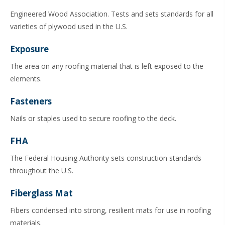
Engineered Wood Association. Tests and sets standards for all
varieties of plywood used in the U.S.
Exposure
The area on any roofing material that is left exposed to the
elements.
Fasteners
Nails or staples used to secure roofing to the deck.
FHA
The Federal Housing Authority sets construction standards
throughout the U.S.
Fiberglass Mat
Fibers condensed into strong, resilient mats for use in roofing
materials.