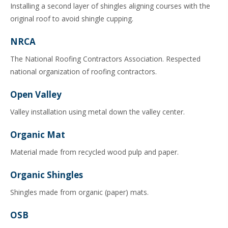
Installing a second layer of shingles aligning courses with the
original roof to avoid shingle cupping.
NRCA
The National Roofing Contractors Association. Respected
national organization of roofing contractors.
Open Valley
Valley installation using metal down the valley center.
Organic Mat
Material made from recycled wood pulp and paper.
Organic Shingles
Shingles made from organic (paper) mats.
OSB