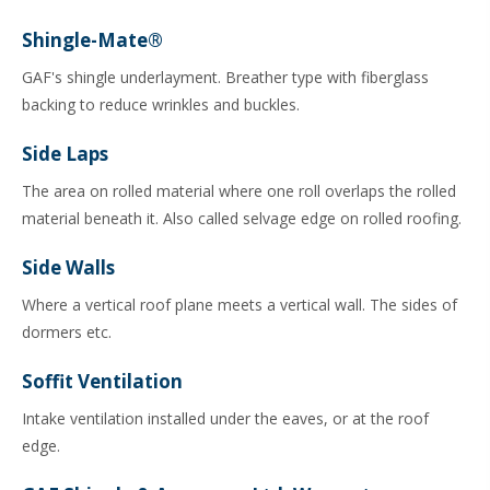
Shingle-Mate®
GAF's shingle underlayment. Breather type with fiberglass
backing to reduce wrinkles and buckles.
Side Laps
The area on rolled material where one roll overlaps the rolled
material beneath it. Also called selvage edge on rolled roofing.
Side Walls
Where a vertical roof plane meets a vertical wall. The sides of
dormers etc.
Soffit Ventilation
Intake ventilation installed under the eaves, or at the roof
edge.