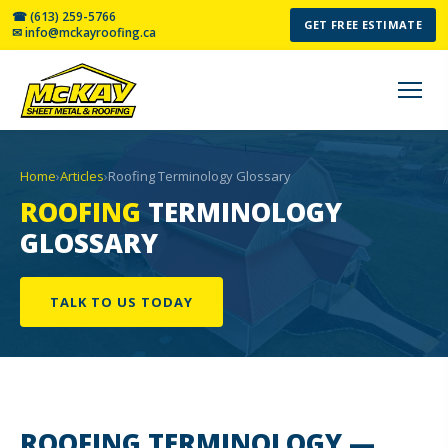
☎ (613) 259-5766
GET FREE ESTIMATE
✉ info@mckayroofing.ca
Home
›
Articles
›
Roofing Terminology Glossary
ROOFING
TERMINOLOGY
GLOSSARY
TALK TO US TODAY
ROOFING TERMINOLOGY
—