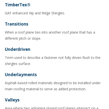
TimberTex®
GAF enhanced Hip and Ridge Shingles.
Transitions
When a roof plane ties into another roof plane that has a
different pitch or slope.
Underdriven
Term used to describe a fastener not fully driven flush to the
shingles surface.
Underlayments
Asphalt-based rolled materials designed to be installed under
main roofing material to serve as added protection.
Valleys
Area where two adjoining sloped roof planes intersect on a