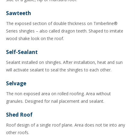
Sawteeth
The exposed section of double thickness on Timberline®
Series shingles – also called dragon teeth. Shaped to imitate
wood shake look on the roof.
Self-Sealant
Sealant installed on shingles. After installation, heat and sun
will activate sealant to seal the shingles to each other.
Selvage
The non exposed area on rolled roofing. Area without
granules. Designed for nail placement and sealant.
Shed Roof
Roof design of a single roof plane. Area does not tie into any
other roofs.