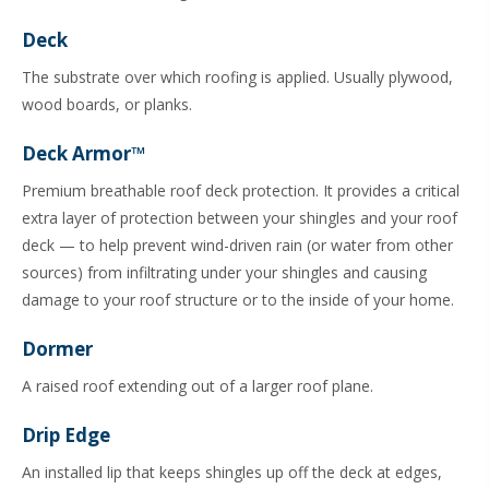
Deck
The substrate over which roofing is applied. Usually plywood,
wood boards, or planks.
Deck Armor™
Premium breathable roof deck protection. It provides a critical
extra layer of protection between your shingles and your roof
deck — to help prevent wind-driven rain (or water from other
sources) from infiltrating under your shingles and causing
damage to your roof structure or to the inside of your home.
Dormer
A raised roof extending out of a larger roof plane.
Drip Edge
An installed lip that keeps shingles up off the deck at edges,