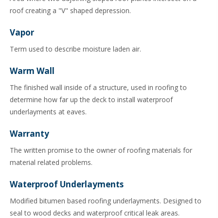
roof creating a "V" shaped depression.
Vapor
Term used to describe moisture laden air.
Warm Wall
The finished wall inside of a structure, used in roofing to
determine how far up the deck to install waterproof
underlayments at eaves.
Warranty
The written promise to the owner of roofing materials for
material related problems.
Waterproof Underlayments
Modified bitumen based roofing underlayments. Designed to
seal to wood decks and waterproof critical leak areas.