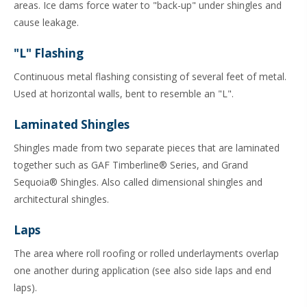
areas. Ice dams force water to "back-up" under shingles and
cause leakage.
"L" Flashing
Continuous metal flashing consisting of several feet of metal.
Used at horizontal walls, bent to resemble an "L".
Laminated Shingles
Shingles made from two separate pieces that are laminated
together such as GAF Timberline® Series, and Grand
Sequoia® Shingles. Also called dimensional shingles and
architectural shingles.
Laps
The area where roll roofing or rolled underlayments overlap
one another during application (see also side laps and end
laps).