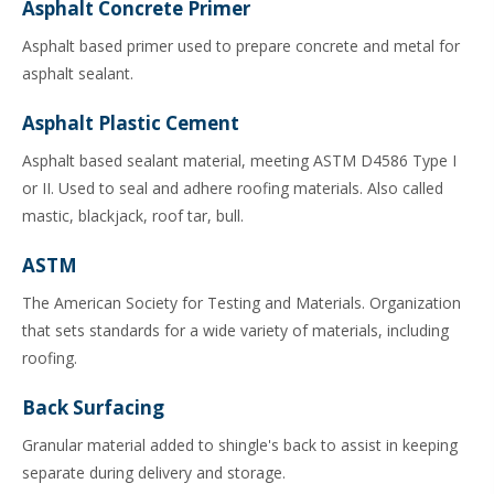
Asphalt Concrete Primer
Asphalt based primer used to prepare concrete and metal for
asphalt sealant.
Asphalt Plastic Cement
Asphalt based sealant material, meeting ASTM D4586 Type I
or II. Used to seal and adhere roofing materials. Also called
mastic, blackjack, roof tar, bull.
ASTM
The American Society for Testing and Materials. Organization
that sets standards for a wide variety of materials, including
roofing.
Back Surfacing
Granular material added to shingle's back to assist in keeping
separate during delivery and storage.