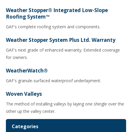
Weather Stopper® Integrated Low-Slope
Roofing System™
GAF's complete roofing system and components.
Weather Stopper System Plus Ltd. Warranty
GAF's next grade of enhanced warranty. Extended coverage
for owners.
WeatherWatch®
GAF's granule-surfaced waterproof underlayment.
Woven Valleys
The method of installing valleys by laying one shingle over the
other up the valley center.
Categories