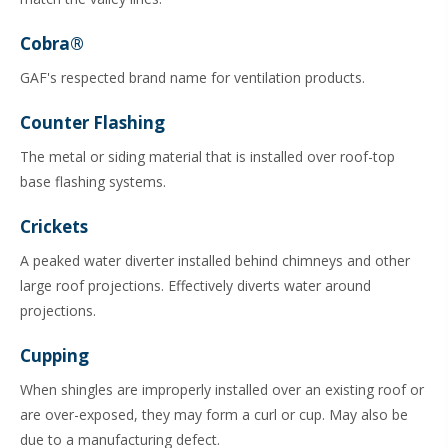
Cobra®
GAF's respected brand name for ventilation products.
Counter Flashing
The metal or siding material that is installed over roof-top
base flashing systems.
Crickets
A peaked water diverter installed behind chimneys and other
large roof projections. Effectively diverts water around
projections.
Cupping
When shingles are improperly installed over an existing roof or
are over-exposed, they may form a curl or cup. May also be
due to a manufacturing defect.