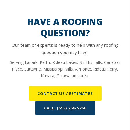
HAVE A ROOFING
QUESTION?
Our team of experts is ready to help with any roofing
question you may have.
Serving Lanark, Perth, Rideau Lakes, Smiths Falls, Carleton
Place, Stittsville, Mississippi Mills, Almonte, Rideau Ferry,
Kanata, Ottawa and area.
CONTACT US / ESTIMATES
CALL: (613) 259-5766