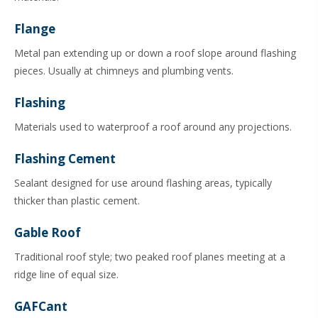
Flange
Metal pan extending up or down a roof slope around flashing
pieces. Usually at chimneys and plumbing vents.
Flashing
Materials used to waterproof a roof around any projections.
Flashing Cement
Sealant designed for use around flashing areas, typically
thicker than plastic cement.
Gable Roof
Traditional roof style; two peaked roof planes meeting at a
ridge line of equal size.
GAFCant