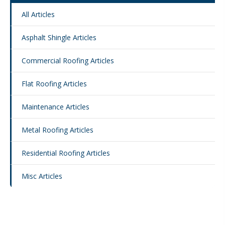
All Articles
Asphalt Shingle Articles
Commercial Roofing Articles
Flat Roofing Articles
Maintenance Articles
Metal Roofing Articles
Residential Roofing Articles
Misc Articles