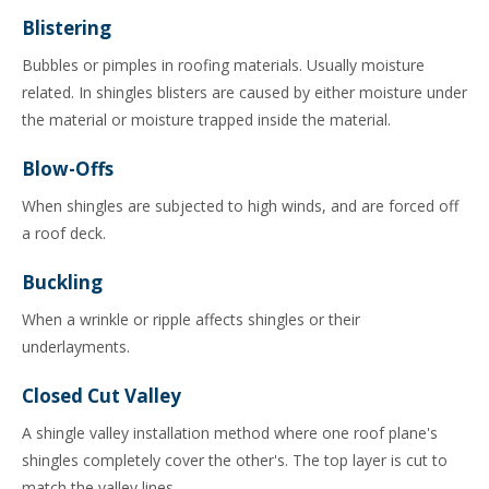
Blistering
Bubbles or pimples in roofing materials. Usually moisture
related. In shingles blisters are caused by either moisture under
the material or moisture trapped inside the material.
Blow-Offs
When shingles are subjected to high winds, and are forced off
a roof deck.
Buckling
When a wrinkle or ripple affects shingles or their
underlayments.
Closed Cut Valley
A shingle valley installation method where one roof plane's
shingles completely cover the other's. The top layer is cut to
match the valley lines.