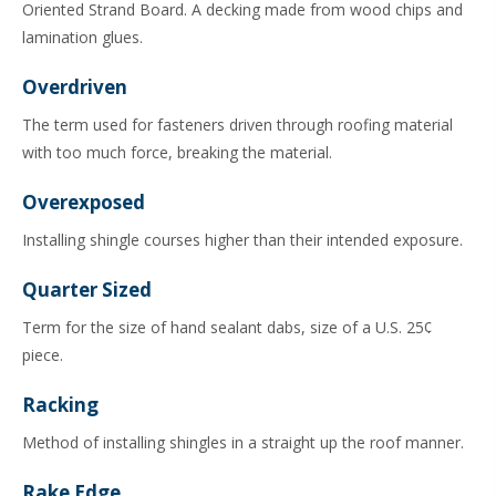
Oriented Strand Board. A decking made from wood chips and
lamination glues.
Overdriven
The term used for fasteners driven through roofing material
with too much force, breaking the material.
Overexposed
Installing shingle courses higher than their intended exposure.
Quarter Sized
Term for the size of hand sealant dabs, size of a U.S. 25¢
piece.
Racking
Method of installing shingles in a straight up the roof manner.
Rake Edge