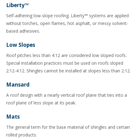
Liberty™
Self-adhering low-slope roofing. Liberty™ systems are applied
without torches, open flames, hot asphalt, or messy solvent-
based adhesives.
Low Slopes
Roof pitches less than 4:12 are considered low sloped roofs.
Special installation practices must be used on roofs sloped
2:12-4:12. Shingles cannot be installed at slopes less than 2:12.
Mansard
A roof design with a nearly vertical roof plane that ties into a
roof plane of less slope at its peak.
Mats
The general term for the base material of shingles and certain
rolled products.