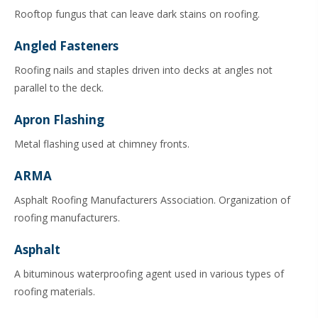
Rooftop fungus that can leave dark stains on roofing.
Angled Fasteners
Roofing nails and staples driven into decks at angles not
parallel to the deck.
Apron Flashing
Metal flashing used at chimney fronts.
ARMA
Asphalt Roofing Manufacturers Association. Organization of
roofing manufacturers.
Asphalt
A bituminous waterproofing agent used in various types of
roofing materials.