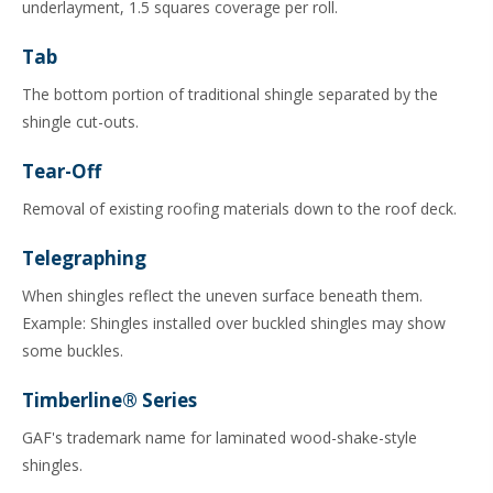
underlayment, 1.5 squares coverage per roll.
Tab
The bottom portion of traditional shingle separated by the
shingle cut-outs.
Tear-Off
Removal of existing roofing materials down to the roof deck.
Telegraphing
When shingles reflect the uneven surface beneath them.
Example: Shingles installed over buckled shingles may show
some buckles.
Timberline® Series
GAF's trademark name for laminated wood-shake-style
shingles.