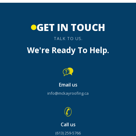
GET IN TOUCH
TALK TO US.
We're Ready To Help.
Email us
info@mckayroofing.ca
Call us
(613) 259-5766