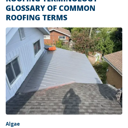
GLOSSARY OF COMMON
ROOFING TERMS
Algae