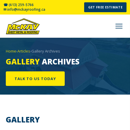
☎ (613) 259-5766
GET FREE ESTIMATE
✉ info@mckayroofing.ca
Home
›
Articles
›
Gallery Archives
GALLERY
ARCHIVES
TALK TO US TODAY
GALLERY