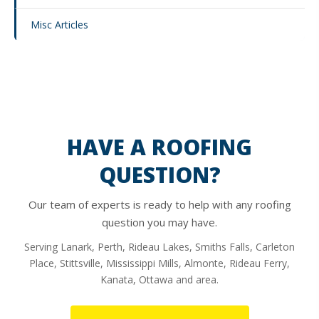
Misc Articles
HAVE A ROOFING
QUESTION?
Our team of experts is ready to help with any roofing
question you may have.
Serving Lanark, Perth, Rideau Lakes, Smiths Falls, Carleton
Place, Stittsville, Mississippi Mills, Almonte, Rideau Ferry,
Kanata, Ottawa and area.