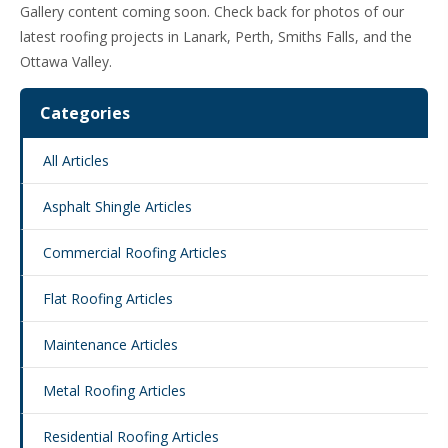
Gallery content coming soon. Check back for photos of our
latest roofing projects in Lanark, Perth, Smiths Falls, and the
Ottawa Valley.
Categories
All Articles
Asphalt Shingle Articles
Commercial Roofing Articles
Flat Roofing Articles
Maintenance Articles
Metal Roofing Articles
Residential Roofing Articles