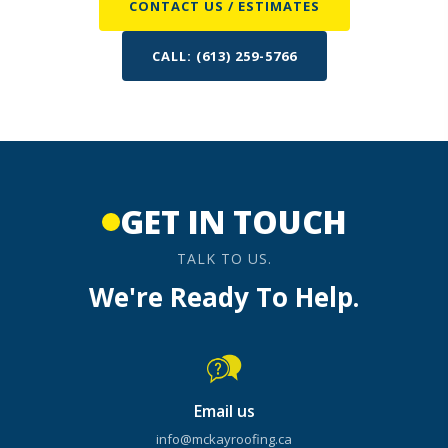
CONTACT US / ESTIMATES
CALL: (613) 259-5766
GET IN TOUCH
TALK TO US.
We're Ready To Help.
Email us
info@mckayroofing.ca