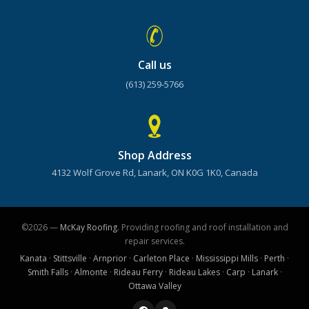
Call us
(613) 259-5766
Shop Address
4132 Wolf Grove Rd, Lanark, ON K0G 1K0, Canada
©2026 —
McKay Roofing
. Providing roofing and roof installation and
repair services.
Kanata
·
Stittsville
·
Arnprior
·
Carleton Place
·
Mississippi Mills
·
Perth
·
Smith Falls
·
Almonte
·
Rideau Ferry
·
Rideau Lakes
·
Carp
·
Lanark
·
Ottawa Valley