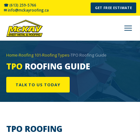
☎ (613) 259-5766
GET FREE ESTIMATE
✉ info@mckayroofing.ca
Home
›
Roofing 101
›
Roofing Types
›
TPO Roofing Guide
TPO
ROOFING GUIDE
TALK TO US TODAY
TPO
ROOFING