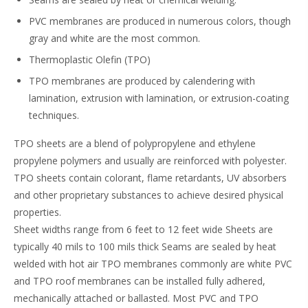
PVC membranes are produced in numerous colors, though
gray and white are the most common.
Thermoplastic Olefin (TPO)
TPO membranes are produced by calendering with
lamination, extrusion with lamination, or extrusion-coating
techniques.
TPO sheets are a blend of polypropylene and ethylene
propylene polymers and usually are reinforced with polyester.
TPO sheets contain colorant, flame retardants, UV absorbers
and other proprietary substances to achieve desired physical
properties.
Sheet widths range from 6 feet to 12 feet wide Sheets are
typically 40 mils to 100 mils thick Seams are sealed by heat
welded with hot air TPO membranes commonly are white PVC
and TPO roof membranes can be installed fully adhered,
mechanically attached or ballasted. Most PVC and TPO