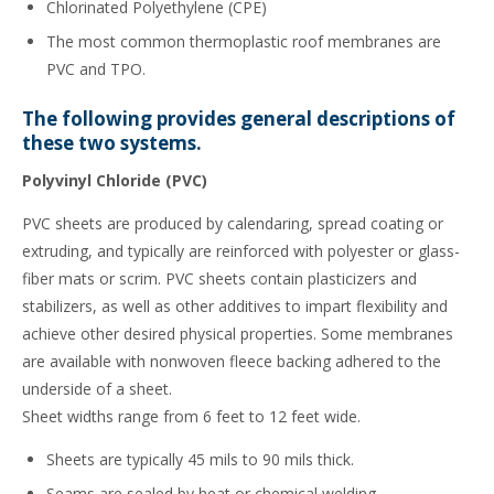
Chlorinated Polyethylene (CPE)
The most common thermoplastic roof membranes are
PVC and TPO.
The following provides general descriptions of
these two systems.
Polyvinyl Chloride (PVC)
PVC sheets are produced by calendaring, spread coating or
extruding, and typically are reinforced with polyester or glass-
fiber mats or scrim. PVC sheets contain plasticizers and
stabilizers, as well as other additives to impart flexibility and
achieve other desired physical properties. Some membranes
are available with nonwoven fleece backing adhered to the
underside of a sheet.
Sheet widths range from 6 feet to 12 feet wide.
Sheets are typically 45 mils to 90 mils thick.
Seams are sealed by heat or chemical welding.