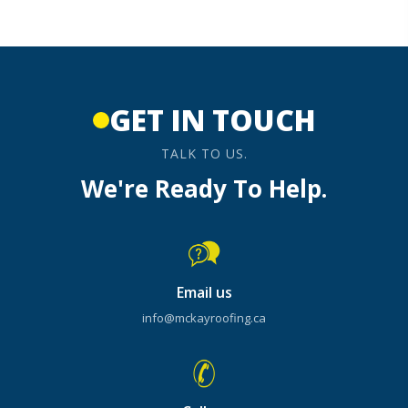
GET IN TOUCH
TALK TO US.
We're Ready To Help.
Email us
info@mckayroofing.ca