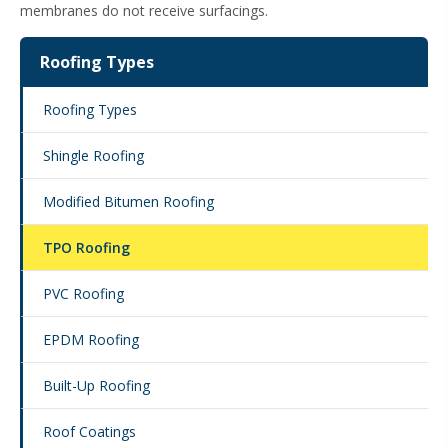
membranes do not receive surfacings.
Roofing Types
Roofing Types
Shingle Roofing
Modified Bitumen Roofing
TPO Roofing
PVC Roofing
EPDM Roofing
Built-Up Roofing
Roof Coatings