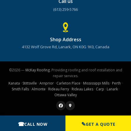
Call us
(613) 259-5766
Shop Address
4132 Wolf Grove Rd, Lanark, ON K0G 1K0, Canada
©2026 —
McKay Roofing
. Providing roofing and roof installation and
repair services.
Kanata
·
Stittsville
·
Arnprior
·
Carleton Place
·
Mississippi Mills
·
Perth
·
Smith Falls
·
Almonte
·
Rideau Ferry
·
Rideau Lakes
·
Carp
·
Lanark
·
Ottawa Valley
☎
✎
CALL NOW
GET A QUOTE