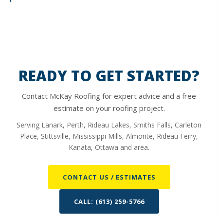
READY TO GET STARTED?
Contact McKay Roofing for expert advice and a free
estimate on your roofing project.
Serving Lanark, Perth, Rideau Lakes, Smiths Falls, Carleton
Place, Stittsville, Mississippi Mills, Almonte, Rideau Ferry,
Kanata, Ottawa and area.
CONTACT US / ESTIMATES
CALL: (613) 259-5766