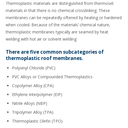
Thermoplastic materials are distinguished from thermoset
materials in that there is no chemical crosslinking. These
membranes can be repeatedly oftened by heating or hardened
when cooled. Because of the materials’ chemical nature,
thermoplastic membranes typically are seamed by heat
welding with hot air or solvent welding
There are five common subcategories of
thermoplastic roof membranes.
Polyvinyl Chloride (PVC)
PVC Alloys or Compounded Thermoplastics
Copolymer Alloy (CPA)
Ethylene Interpolymer (EIP)
Nitrile Alloys (NBP)
Tripolymer Alloy (TPA)
Thermoplastic Olefin (TPO)