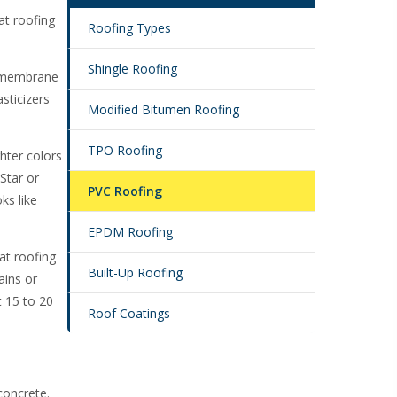
at roofing
Roofing Types
Shingle Roofing
ng membrane
asticizers
Modified Bitumen Roofing
TPO Roofing
ghter colors
Star or
PVC Roofing
ks like
EPDM Roofing
lat roofing
Built-Up Roofing
ains or
 15 to 20
Roof Coatings
concrete.