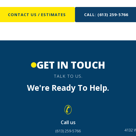
CONTACT US / ESTIMATES
CALL: (613) 259-5766
GET IN TOUCH
TALK TO US.
We're Ready To Help.
Call us
4132 
(613) 259-5766