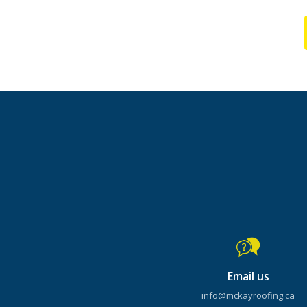
Email us
info@mckayroofing.ca