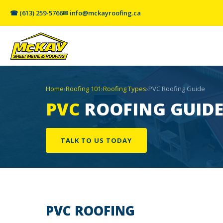
☎ (613) 259-5766
✉ info@mckayroofing.ca
Home
›
Roofing 101
›
Roofing Types
›
PVC Roofing Guide
PVC
ROOFING GUID
TALK TO US TODAY
PVC
ROOFING