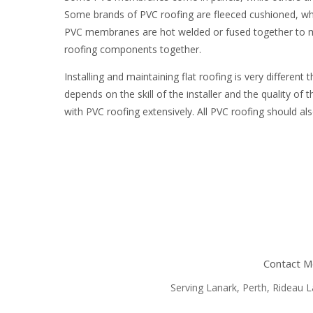
Some brands of PVC roofing are fleeced cushioned, wh
PVC membranes are hot welded or fused together to ma
roofing components together.
Installing and maintaining flat roofing is very different
depends on the skill of the installer and the quality
with PVC roofing extensively. All PVC roofing should al
Contact Mc
Serving Lanark, Perth, Rideau La