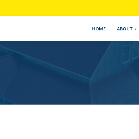
HOME
ABOUT
E