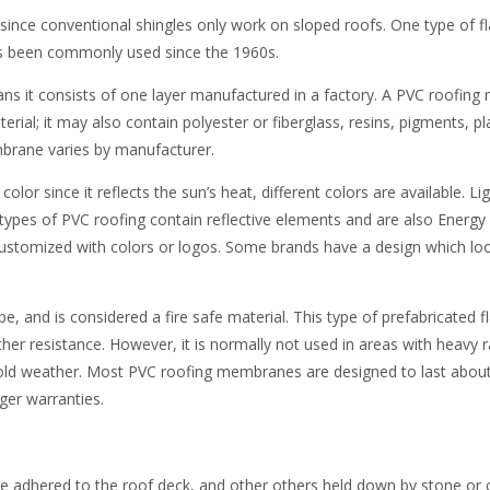
since conventional shingles only work on sloped roofs. One type of fl
has been commonly used since the 1960s.
eans it consists of one layer manufactured in a factory. A PVC roofi
erial; it may also contain polyester or fiberglass, resins, pigments, pl
mbrane varies by manufacturer.
or since it reflects the sun’s heat, different colors are available. Li
types of PVC roofing contain reflective elements and are also Energy 
stomized with colors or logos. Some brands have a design which loo
e, and is considered a fire safe material. This type of prefabricated f
er resistance. However, it is normally not used in areas with heavy r
cold weather. Most PVC roofing membranes are designed to last about
er warranties.
adhered to the roof deck, and other others held down by stone or 