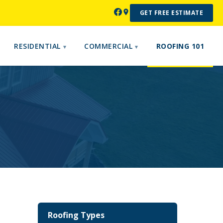
GET FREE ESTIMATE
RESIDENTIAL
COMMERCIAL
ROOFING 101
Roofing Types