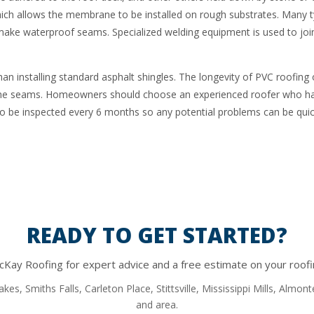
ich allows the membrane to be installed on rough substrates. Many t
ke waterproof seams. Specialized welding equipment is used to joi
 than installing standard asphalt shingles. The longevity of PVC roofing
 of the seams. Homeowners should choose an experienced roofer who 
so be inspected every 6 months so any potential problems can be quick
READY TO GET STARTED?
Kay Roofing for expert advice and a free estimate on your roofi
kes, Smiths Falls, Carleton Place, Stittsville, Mississippi Mills, Almo
and area.