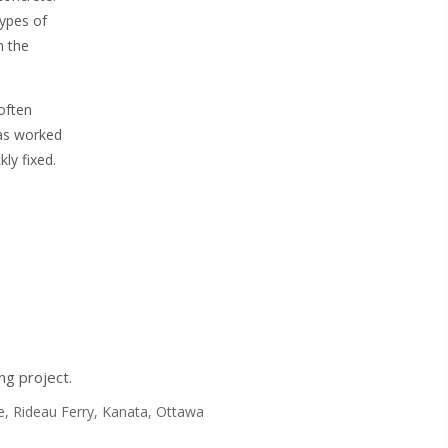
ypes of
n the
 often
has worked
ly fixed.
ng project.
nte, Rideau Ferry, Kanata, Ottawa