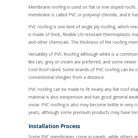
Membrane roofing is used on flat or low sloped roofs, 
membrane is called PVC or polyvinyl chloride, and it 
PVC roofing is one kind of single ply roofing, which m
is made of thick, flexible UV-resistant thermoplastic mat
and other chemicals. The thickness of the roofing me
Versatility of PVC Roofing Although white is a common col
like tan, grey or cream are preferred, and some newer 
Cool Roof rated. Some brands of PVC roofing can be cu
conventional shingles from a distance.
PVC roofing can be made to fit nearly any flat roof shap
material is also inexpensive and has good general weath
snow. PVC roofing is also may become brittle in very 
years, although some premium products may have long
Installation Process
Some PVC membranes come in panels, while others are 