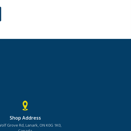
Shop Address
Wolf Grove Rd, Lanark, ON K0G 1K0,
Canada