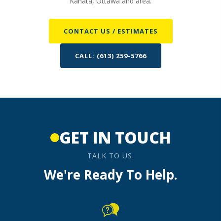
Kanata, Ottawa and area.
CONTACT US / ESTIMATES
CALL: (613) 259-5766
GET IN TOUCH
TALK TO US.
We're Ready To Help.