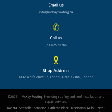
Email us
info@mckayroofing.ca
Call us
(613) 259-5766
Shop Address
4132 Wolf Grove Rd, Lanark, ON K0G 1K0, Canada
©2026 —
McKay Roofing
. Providing roofing and roof installation and
repair services.
Kanata
·
Stittsville
·
Arnprior
·
Carleton Place
·
Mississippi Mills
·
Perth
·