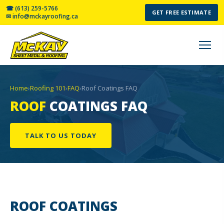
☎ (613) 259-5766
GET FREE ESTIMATE
✉ info@mckayroofing.ca
Home
›
Roofing 101
›
FAQ
›
Roof Coatings FAQ
ROOF
COATINGS FAQ
TALK TO US TODAY
ROOF
COATINGS