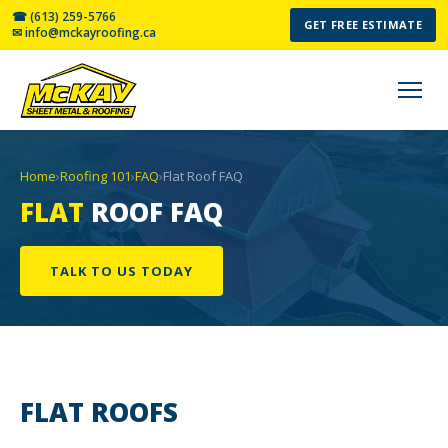
☎ (613) 259-5766
GET FREE ESTIMATE
✉ info@mckayroofing.ca
Home
›
Roofing 101
›
FAQ
›
Flat Roof FAQ
FLAT
ROOF FAQ
TALK TO US TODAY
FLAT
ROOFS