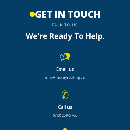
GET IN TOUCH
TALK TO US.
We're Ready To Help.
Email us
info@mckayroofing.ca
Call us
(613) 259-5766