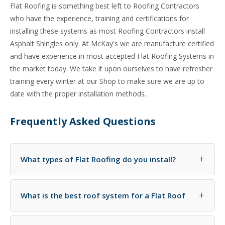
Flat Roofing is something best left to Roofing Contractors
who have the experience, training and certifications for
installing these systems as most Roofing Contractors install
Asphalt Shingles only. At McKay's we are manufacture certified
and have experience in most accepted Flat Roofing Systems in
the market today. We take it upon ourselves to have refresher
training every winter at our Shop to make sure we are up to
date with the proper installation methods.
Frequently Asked Questions
+
What types of Flat Roofing do you install?
At McKay's we install EPDM -- Rubber Membrane
+
What is the best roof system for a Flat Roof
Roofs, TPO -- White Environmentally Reflective Roofs,
Modified Bitumen Roofs- or Torch On Roofs, Cold