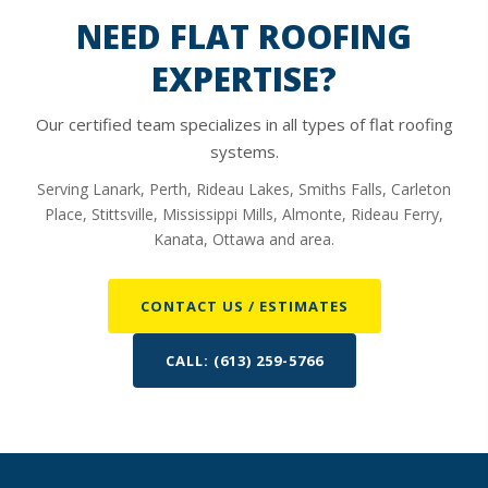
insulation with no R-value and cover up a potentially
NEED FLAT ROOFING
rusted or damaged deck which will cost you a great deal
EXPERTISE?
more in the long run.
Our certified team specializes in all types of flat roofing
systems.
Serving Lanark, Perth, Rideau Lakes, Smiths Falls, Carleton
Place, Stittsville, Mississippi Mills, Almonte, Rideau Ferry,
Kanata, Ottawa and area.
CONTACT US / ESTIMATES
CALL: (613) 259-5766