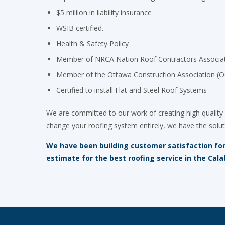
$5 million in liability insurance
WSIB certified.
Health & Safety Policy
Member of NRCA Nation Roof Contractors Associa
Member of the Ottawa Construction Association (
Certified to install Flat and Steel Roof Systems
We are committed to our work of creating high quality 
change your roofing system entirely, we have the solut
We have been building customer satisfaction for 
estimate for the best roofing service in the Cala