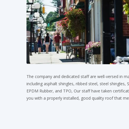
The company and dedicated staff are well-versed in ma
including asphalt shingles, ribbed steel, steel shingles
EPDM Rubber, and TPO, Our staff have taken certificati
you with a properly installed, good quality roof that m