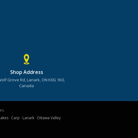
Shop Address
Wolf Grove Rd, Lanark, ON K0G 1K0,
Canada
es.
Lakes
·
Carp
·
Lanark
·
Ottawa Valley