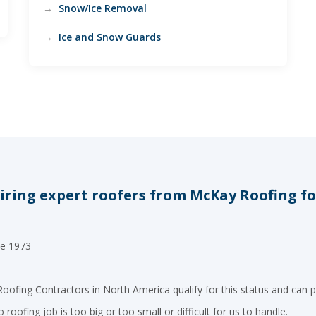
Snow/Ice Removal
Ice and Snow Guards
ring expert roofers from McKay Roofing for 
ce 1973
oofing Contractors in North America qualify for this status and can p
roofing job is too big or too small or difficult for us to handle.