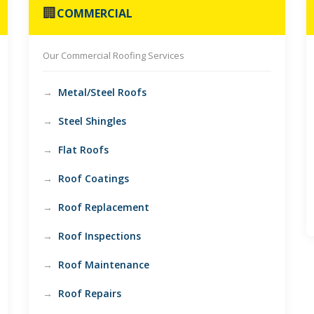
🏢
COMMERCIAL
Our Commercial Roofing Services
Metal/Steel Roofs
Steel Shingles
Flat Roofs
Roof Coatings
Roof Replacement
Roof Inspections
Roof Maintenance
Roof Repairs