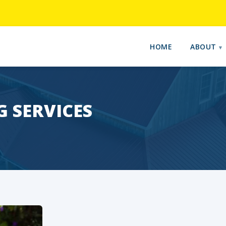
HOME
ABOUT
 SERVICES