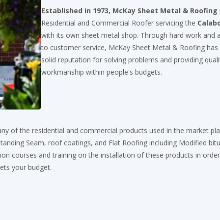
Established in 1973, McKay Sheet Metal & Roofing
Residential and Commercial Roofer servicing the
Calab
with its own sheet metal shop. Through hard work and a
to customer service, McKay Sheet Metal & Roofing has
solid reputation for solving problems and providing quali
workmanship within people's budgets.
ny of the residential and commercial products used in the market pl
, Standing Seam, roof coatings, and Flat Roofing including Modified bi
on courses and training on the installation of these products in order
eets your budget.