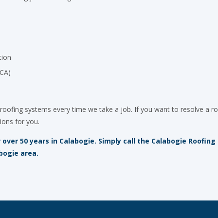
tion
OCA)
roofing systems every time we take a job. If you want to resolve a ro
ions for you.
over 50 years in Calabogie. Simply call the Calabogie Roofing
bogie area.