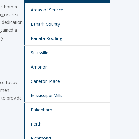
is both a
Areas of Service
ogie
area
 dedication
Lanark County
 gained a
ty
Kanata Roofing
Stittsville
Arnprior
Carleton Place
ace today
tumen,
Mississippi Mills
 to provide
Pakenham
Perth
Richmond