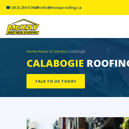
☎ (613) 259-5766
✉ info@mckayroofing.ca
Home
›
Areas of Service
›
Calabogie
CALABOGIE
ROOFING
TALK TO US TODAY