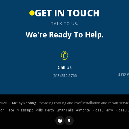
GET IN TOUCH
TALK TO US.
We're Ready To Help.
Call us
4132 
(613) 259-5766
2026 —
McKay Roofing
. Providing roofing and roof installation and repair servic
ton Place
·
Mississippi Mills
·
Perth
·
Smith Falls
·
Almonte
·
Rideau Ferry
·
Rideau 