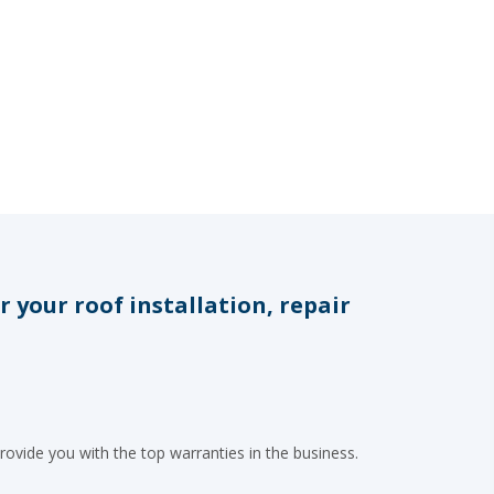
your roof installation, repair
rovide you with the top warranties in the business.