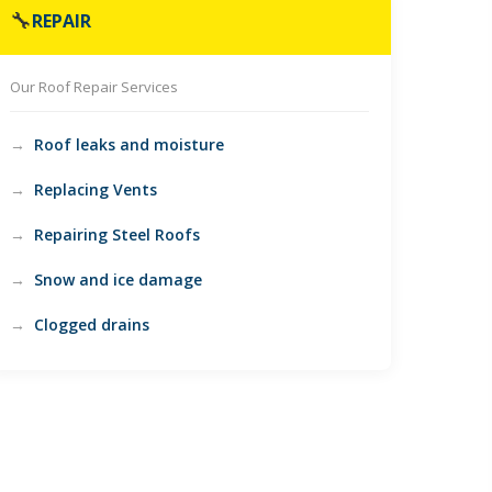
🔧
REPAIR
Our Roof Repair Services
Roof leaks and moisture
Replacing Vents
Repairing Steel Roofs
Snow and ice damage
Clogged drains