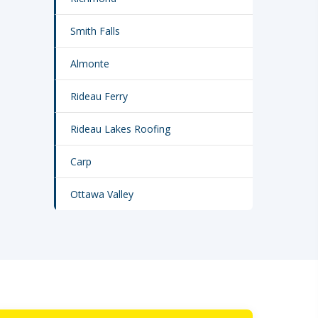
Smith Falls
Almonte
Rideau Ferry
Rideau Lakes Roofing
Carp
Ottawa Valley