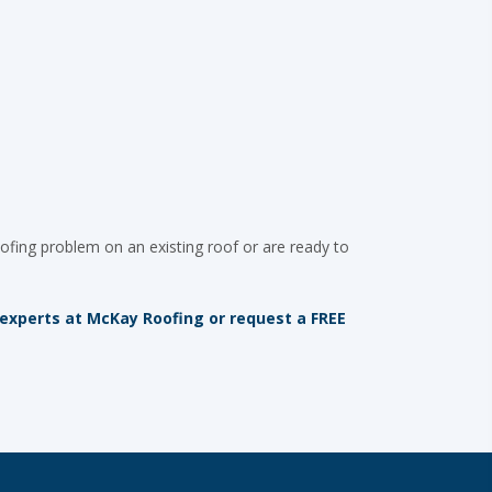
ofing problem on an existing roof or are ready to
 experts at McKay Roofing or request a FREE