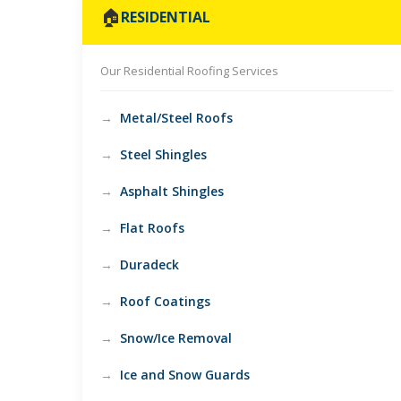
🏠
RESIDENTIAL
Our Residential Roofing Services
Metal/Steel Roofs
Steel Shingles
Asphalt Shingles
Flat Roofs
Duradeck
Roof Coatings
Snow/Ice Removal
Ice and Snow Guards