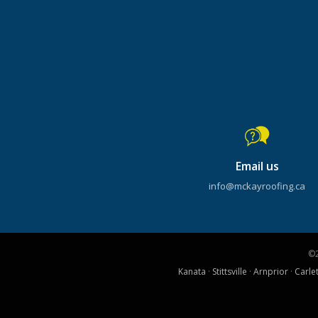
Email us
info@mckayroofing.ca
©
Kanata
·
Stittsville
·
Arnprior
·
Carle