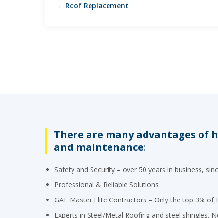
Roof Replacement
There are many advantages of hi
and maintenance:
Safety and Security – over 50 years in business, sin
Professional & Reliable Solutions
GAF Master Elite Contractors – Only the top 3% of R
Experts in Steel/Metal Roofing and steel shingles. No 