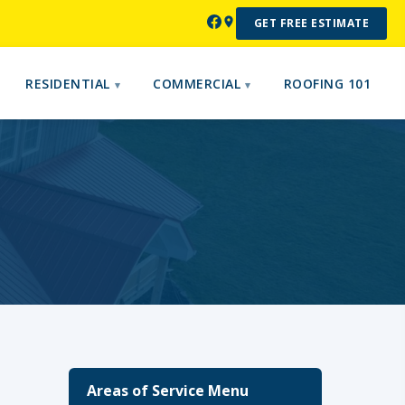
GET FREE ESTIMATE
RESIDENTIAL
COMMERCIAL
ROOFING 101
Areas of Service Menu