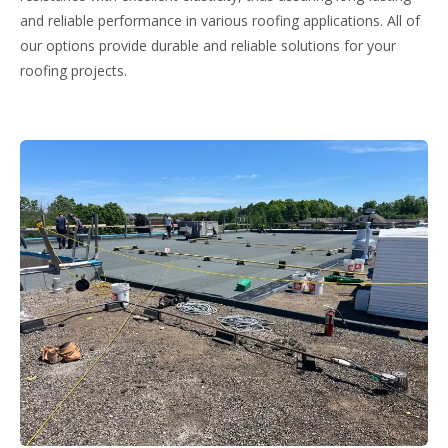
and reliable performance in various roofing applications. All of
our options provide durable and reliable solutions for your
roofing projects.