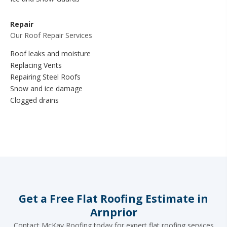
Repair
Our Roof Repair Services
Roof leaks and moisture
Replacing Vents
Repairing Steel Roofs
Snow and ice damage
Clogged drains
Get a Free Flat Roofing Estimate in
Arnprior
Contact McKay Roofing today for expert flat roofing services