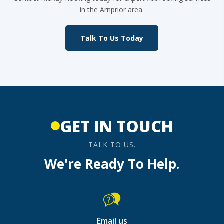
in the Arnprior area.
Talk To Us Today
GET IN TOUCH
TALK TO US.
We're Ready To Help.
Email us