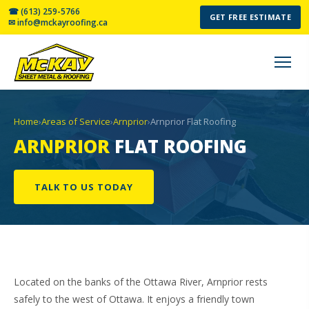
☎ (613) 259-5766
GET FREE ESTIMATE
✉ info@mckayroofing.ca
Home
›
Areas of Service
›
Arnprior
›
Arnprior Flat Roofing
ARNPRIOR
FLAT ROOFING
TALK TO US TODAY
Located on the banks of the Ottawa River, Arnprior rests
safely to the west of Ottawa. It enjoys a friendly town