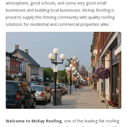
atmosphere, good schools, and some very good small
businesses and budding local businesses. McKay Roofing is
proud to supply this thriving community with quality roofing
solutions for residential and commercial properties alike.
Welcome to McKay Roofing
, one of the leading flat roofing