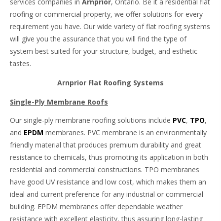
services companies in
Arnprior
, Ontario. Be it a residential flat
roofing or commercial property, we offer solutions for every
requirement you have. Our wide variety of flat roofing systems
will give you the assurance that you will find the type of
system best suited for your structure, budget, and esthetic
tastes.
Arnprior Flat Roofing Systems
Single-Ply Membrane Roofs
Our single-ply membrane roofing solutions include
PVC
,
TPO
,
and
EPDM
membranes. PVC membrane is an environmentally
friendly material that produces premium durability and great
resistance to chemicals, thus promoting its application in both
residential and commercial constructions. TPO membranes
have good UV resistance and low cost, which makes them an
ideal and current preference for any industrial or commercial
building. EPDM membranes offer dependable weather
resistance with excellent elasticity, thus assuring long-lasting