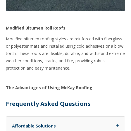
Modified Bitumen Roll Roofs
Modified bitumen roofing styles are reinforced with fiberglass
or polyester mats and installed using cold adhesives or a blow
torch. These roofs are flexible, durable, and withstand extreme
weather conditions, cracks, and fire, providing robust
protection and easy maintenance.
The Advantages of Using McKay Roofing
Frequently Asked Questions
+
Affordable Solutions