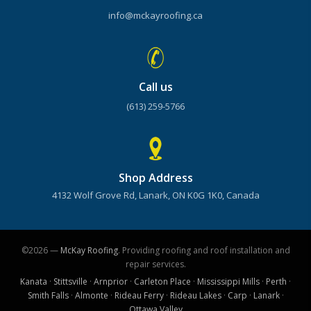
info@mckayroofing.ca
Call us
(613) 259-5766
Shop Address
4132 Wolf Grove Rd, Lanark, ON K0G 1K0, Canada
©2026 —
McKay Roofing
. Providing roofing and roof installation and
repair services.
Kanata
·
Stittsville
·
Arnprior
·
Carleton Place
·
Mississippi Mills
·
Perth
·
Smith Falls
·
Almonte
·
Rideau Ferry
·
Rideau Lakes
·
Carp
·
Lanark
·
Ottawa Valley