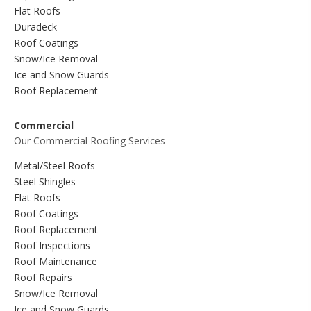
Flat Roofs
Duradeck
Roof Coatings
Snow/Ice Removal
Ice and Snow Guards
Roof Replacement
Commercial
Our Commercial Roofing Services
Metal/Steel Roofs
Steel Shingles
Flat Roofs
Roof Coatings
Roof Replacement
Roof Inspections
Roof Maintenance
Roof Repairs
Snow/Ice Removal
Ice and Snow Guards