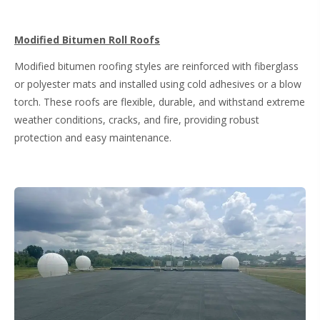
Modified Bitumen Roll Roofs
Modified bitumen roofing styles are reinforced with fiberglass
or polyester mats and installed using cold adhesives or a blow
torch. These roofs are flexible, durable, and withstand extreme
weather conditions, cracks, and fire, providing robust
protection and easy maintenance.