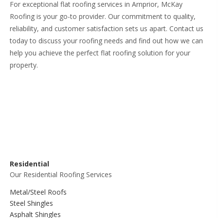
For exceptional flat roofing services in Arnprior, McKay
Roofing is your go-to provider. Our commitment to quality,
reliability, and customer satisfaction sets us apart. Contact us
today to discuss your roofing needs and find out how we can
help you achieve the perfect flat roofing solution for your
property.
Residential
Our Residential Roofing Services
Metal/Steel Roofs
Steel Shingles
Asphalt Shingles