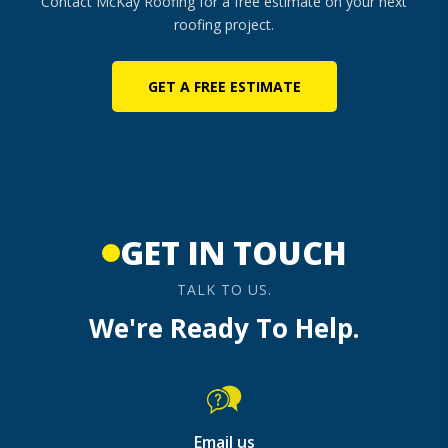
Contact McKay Roofing for a free estimate on your next
roofing project.
GET A FREE ESTIMATE
GET IN TOUCH
TALK TO US.
We're Ready To Help.
Email us