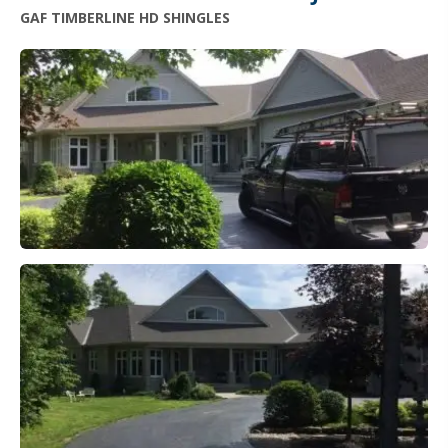
GAF TIMBERLINE HD SHINGLES