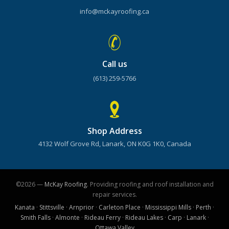
info@mckayroofing.ca
Call us
(613) 259-5766
Shop Address
4132 Wolf Grove Rd, Lanark, ON K0G 1K0, Canada
©2026 —
McKay Roofing
. Providing roofing and roof installation and
repair services.
Kanata
·
Stittsville
·
Arnprior
·
Carleton Place
·
Mississippi Mills
·
Perth
·
Smith Falls
·
Almonte
·
Rideau Ferry
·
Rideau Lakes
·
Carp
·
Lanark
·
Ottawa Valley