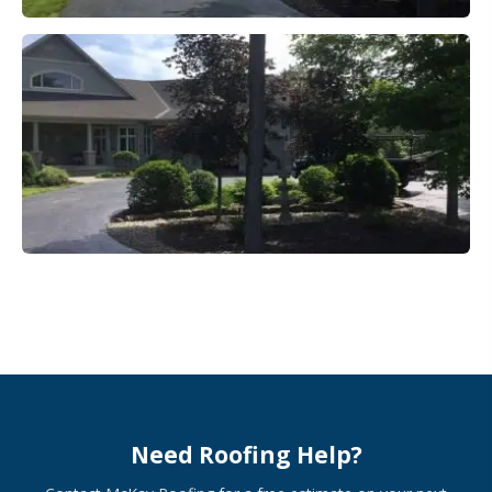
Need Roofing Help?