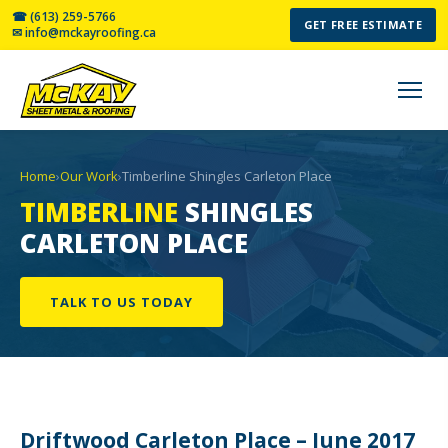
☎ (613) 259-5766
GET FREE ESTIMATE
✉ info@mckayroofing.ca
Home
›
Our Work
›
Timberline Shingles Carleton Place
TIMBERLINE
SHINGLES
CARLETON PLACE
TALK TO US TODAY
Driftwood Carleton Place – June 2017