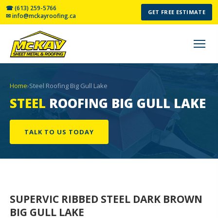
☎ (613) 259-5766
GET FREE ESTIMATE
✉ info@mckayroofing.ca
Home
›
Steel Roofing Big Gull Lake
STEEL
ROOFING BIG GULL LAKE
TALK TO US TODAY
SUPERVIC RIBBED STEEL
DARK BROWN
BIG GULL LAKE