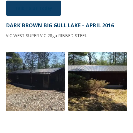
Talk To Us Today
DARK BROWN BIG GULL LAKE – APRIL 2016
VIC WEST SUPER VIC 28ga RIBBED STEEL