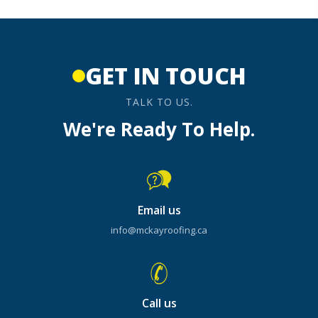
GET IN TOUCH
TALK TO US.
We're Ready To Help.
Email us
info@mckayroofing.ca
Call us