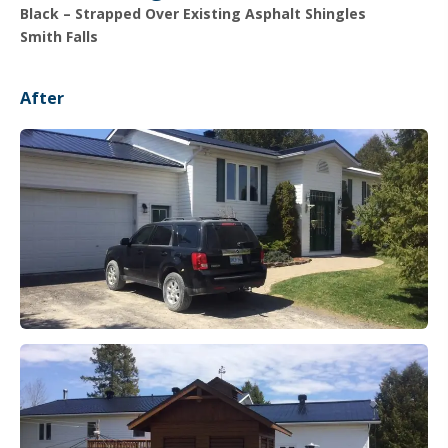
Black – Strapped Over Existing Asphalt Shingles
Smith Falls
After