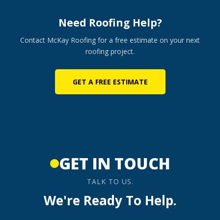
Need Roofing Help?
Contact McKay Roofing for a free estimate on your next
roofing project.
GET A FREE ESTIMATE
GET IN TOUCH
TALK TO US.
We're Ready To Help.