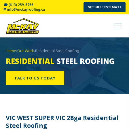
☎ (613) 259-5766
GET FREE ESTIMATE
✉ info@mckayroofing.ca
Home
›
Our Work
›
Residential Steel Roofing
RESIDENTIAL
STEEL ROOFING
TALK TO US TODAY
VIC WEST SUPER VIC 28ga Residential
Steel Roofing