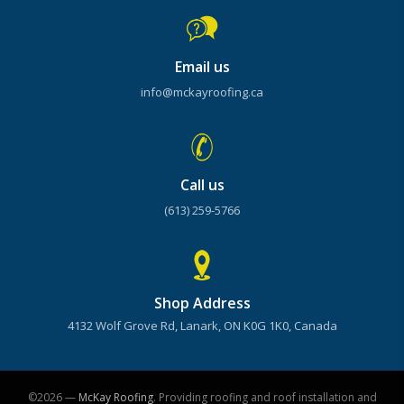
Email us
info@mckayroofing.ca
Call us
(613) 259-5766
Shop Address
4132 Wolf Grove Rd, Lanark, ON K0G 1K0, Canada
©2026 —
McKay Roofing
. Providing roofing and roof installation and