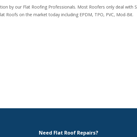
gation by our Flat Roofing Professionals. Most Roofers only deal with 
lat Roofs on the market today including EPDM, TPO, PVC, Mod-Bit.
Need Flat Roof Repairs?