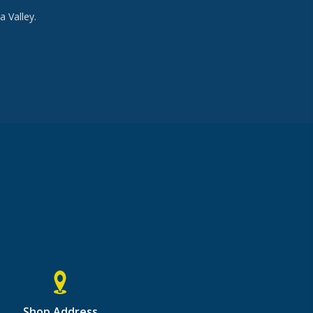
a Valley.
Shop Address