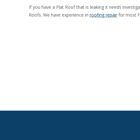
If you have a Flat Roof that is leaking it needs investi
Roofs. We have experience in
roofing repair
for most F