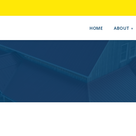
HOME
ABOUT