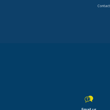
Contact 
Email us