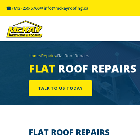
☎ (613) 259-5766
✉ info@mckayroofing.ca
Home
›
Repairs
›
Flat Roof Repairs
FLAT
ROOF REPAIRS
TALK TO US TODAY
FLAT ROOF
REPAIRS