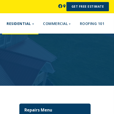
GET FREE ESTIMATE
RESIDENTIAL
COMMERCIAL
ROOFING 101
Repairs Menu