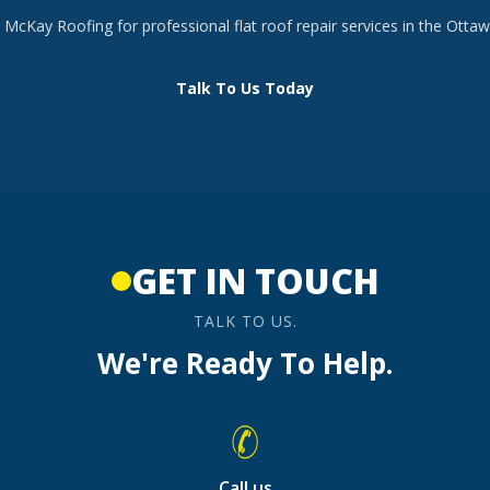
McKay Roofing for professional flat roof repair services in the Ottaw
Talk To Us Today
GET IN TOUCH
TALK TO US.
We're Ready To Help.
Call us