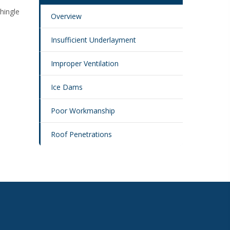
Shingle
Overview
Insufficient Underlayment
Improper Ventilation
Ice Dams
Poor Workmanship
Roof Penetrations